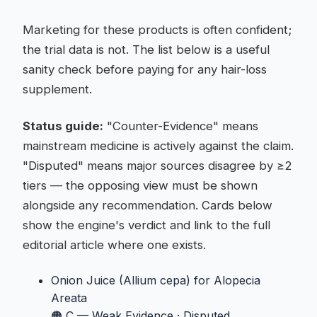
Marketing for these products is often confident;
the trial data is not. The list below is a useful
sanity check before paying for any hair-loss
supplement.
Status guide:
"Counter-Evidence" means
mainstream medicine is actively against the claim.
"Disputed" means major sources disagree by ≥2
tiers — the opposing view must be shown
alongside any recommendation. Cards below
show the engine's verdict and link to the full
editorial article where one exists.
Onion Juice (Allium cepa)
for Alopecia
Areata
🟠 C — Weak Evidence
·
Disputed