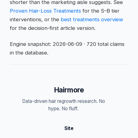
shorter than the marketing aisle suggests. See
Proven Hair-Loss Treatments
for the S–B tier
interventions, or the
best treatments overview
for the decision-first article version.
Engine snapshot: 2026-06-09 · 720 total claims
in the database.
Hairmore
Data-driven hair regrowth research. No
hype. No fluff.
Site