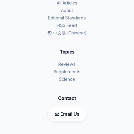
All Articles
About
Editorial Standards
RSS Feed
🌏 中文版 (Chinese)
Topics
Reviews
Supplements
Science
Contact
📧 Email Us