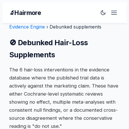
Hairmore
🔬
Evidence Engine
›
Debunked supplements
🚫 Debunked Hair-Loss
Supplements
The 6 hair-loss interventions in the evidence
database where the published trial data is
actively against the marketing claim. These have
either Cochrane-level systematic reviews
showing no effect, multiple meta-analyses with
consistent null findings, or a documented cross-
source disagreement where the conservative
reading is "do not use."