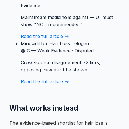
Evidence
Mainstream medicine is against — UI must
show "NOT recommended."
Read the full article →
Minoxidil
for Hair Loss Telogen
🟠 C — Weak Evidence
·
Disputed
Cross-source disagreement ≥2 tiers;
opposing view must be shown.
Read the full article →
What works instead
The evidence-based shortlist for hair loss is