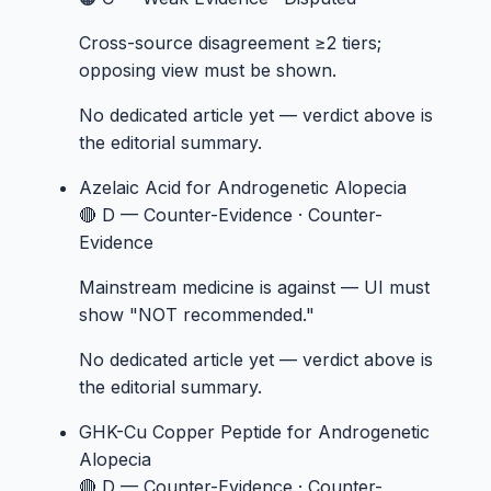
Cross-source disagreement ≥2 tiers;
opposing view must be shown.
No dedicated article yet — verdict above is
the editorial summary.
Azelaic Acid
for Androgenetic Alopecia
🔴 D — Counter-Evidence
·
Counter-
Evidence
Mainstream medicine is against — UI must
show "NOT recommended."
No dedicated article yet — verdict above is
the editorial summary.
GHK-Cu Copper Peptide
for Androgenetic
Alopecia
🔴 D — Counter-Evidence
·
Counter-