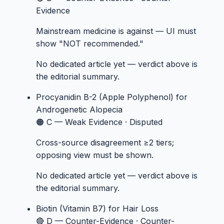
Evidence
Mainstream medicine is against — UI must
show "NOT recommended."
No dedicated article yet — verdict above is
the editorial summary.
Procyanidin B-2 (Apple Polyphenol)
for
Androgenetic Alopecia
🟠 C — Weak Evidence
·
Disputed
Cross-source disagreement ≥2 tiers;
opposing view must be shown.
No dedicated article yet — verdict above is
the editorial summary.
Biotin (Vitamin B7)
for Hair Loss
🔴 D — Counter-Evidence
·
Counter-