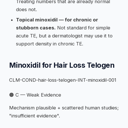
Treating numbers that are already normal
does not.
Topical minoxidil — for chronic or
stubborn cases.
Not standard for simple
acute TE, but a dermatologist may use it to
support density in chronic TE.
Minoxidil for Hair Loss Telogen
CLM-COND-hair-loss-telogen-INT-minoxidil-001
🟠 C — Weak Evidence
Mechanism plausible + scattered human studies;
"insufficient evidence".