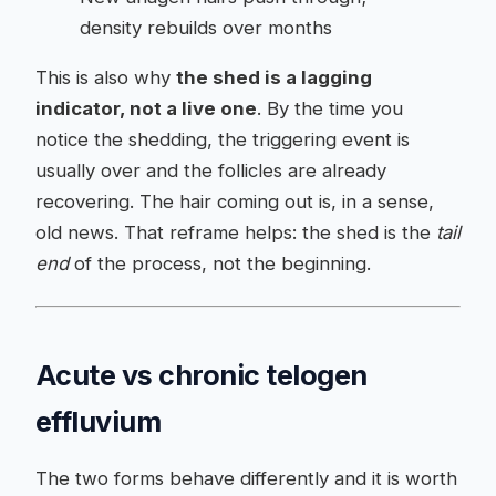
density rebuilds over months
This is also why
the shed is a lagging
indicator, not a live one
. By the time you
notice the shedding, the triggering event is
usually over and the follicles are already
recovering. The hair coming out is, in a sense,
old news. That reframe helps: the shed is the
tail
end
of the process, not the beginning.
Acute vs chronic telogen
effluvium
The two forms behave differently and it is worth