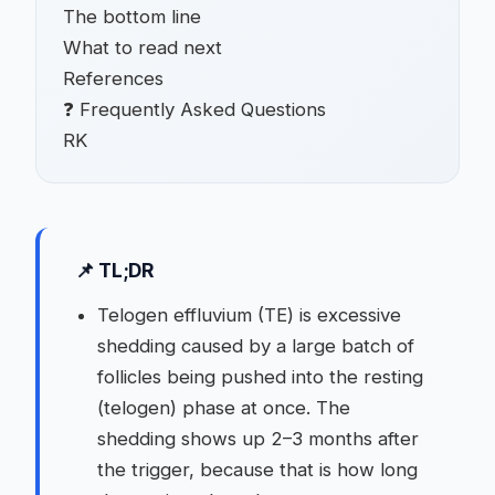
The bottom line
What to read next
References
❓ Frequently Asked Questions
RK
📌 TL;DR
Telogen effluvium (TE) is excessive
shedding caused by a large batch of
follicles being pushed into the resting
(telogen) phase at once. The
shedding shows up 2–3 months after
the trigger, because that is how long