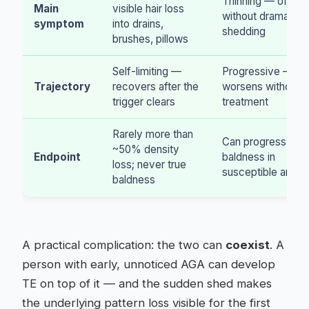
Thinning — often
Main
visible hair loss
without dramatic
symptom
into drains,
shedding
brushes, pillows
Self-limiting —
Progressive —
Trajectory
recovers after the
worsens without
trigger clears
treatment
Rarely more than
Can progress to
~50% density
Endpoint
baldness in
loss; never true
susceptible areas
baldness
A practical complication: the two can
coexist
. A
person with early, unnoticed AGA can develop
TE on top of it — and the sudden shed makes
the underlying pattern loss visible for the first