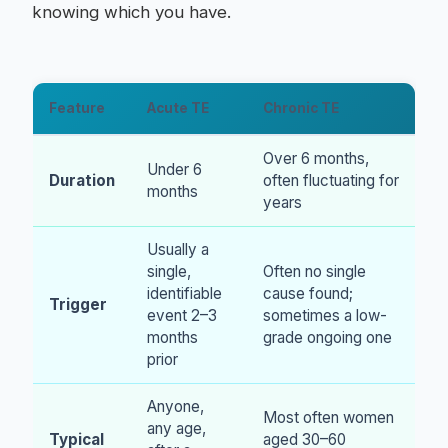
knowing which you have.
Feature
Acute TE
Chronic TE
Over 6 months,
Under 6
Duration
often fluctuating for
months
years
Usually a
single,
Often no single
identifiable
cause found;
Trigger
event 2–3
sometimes a low-
months
grade ongoing one
prior
Anyone,
Most often women
any age,
Typical
aged 30–60