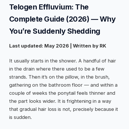
Telogen Effluvium: The
Complete Guide (2026) — Why
You’re Suddenly Shedding
Last updated: May 2026 | Written by RK
It usually starts in the shower. A handful of hair
in the drain where there used to be a few
strands. Then it’s on the pillow, in the brush,
gathering on the bathroom floor — and within a
couple of weeks the ponytail feels thinner and
the part looks wider. It is frightening in a way
that gradual hair loss is not, precisely because it
is sudden.