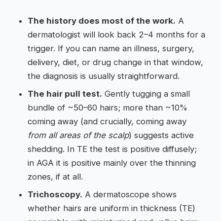
The history does most of the work.
A
dermatologist will look back 2–4 months for a
trigger. If you can name an illness, surgery,
delivery, diet, or drug change in that window,
the diagnosis is usually straightforward.
The hair pull test.
Gently tugging a small
bundle of ~50–60 hairs; more than ~10%
coming away (and crucially, coming away
from all areas of the scalp
) suggests active
shedding. In TE the test is positive diffusely;
in AGA it is positive mainly over the thinning
zones, if at all.
Trichoscopy.
A dermatoscope shows
whether hairs are uniform in thickness (TE)