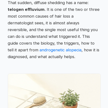
That sudden, diffuse shedding has a name:
telogen effluvium
. It is one of the two or three
most common causes of hair loss a
dermatologist sees, it is almost always
reversible, and the single most useful thing you
can do is understand what triggered it. This
guide covers the biology, the triggers, how to
tell it apart from
androgenetic alopecia
, how it is
diagnosed, and what actually helps.