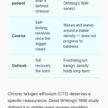
after a
patient
(Whiting’s 1996
defined
series)
stressor
Self-
Waxes and wanes
limiting;
around a stable
resolves
Course
density — does not
once the
progress to
trigger
baldness
clears
Full
Frustrating but
Outlook
recovery
benign; density
the norm
holds long-term
Chronic telogen effluvium (CTE) deserves a
specific reassurance. David Whiting’s 1996 study
defined it in middle-aged women shedding