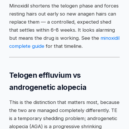
Minoxidil shortens the telogen phase and forces
resting hairs out early so new anagen hairs can
replace them — a controlled, expected shed
that settles within 6–8 weeks. It looks alarming
but means the drug is working. See the
minoxidil
complete guide
for that timeline.
Telogen effluvium vs
androgenetic alopecia
This is the distinction that matters most, because
the two are managed completely differently. TE
is a temporary shedding problem; androgenetic
alopecia (AGA) is a progressive shrinking