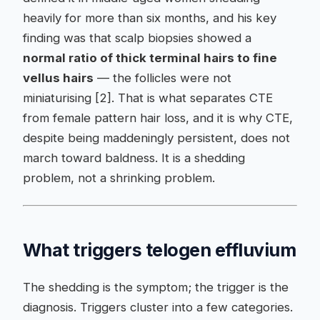
heavily for more than six months, and his key
finding was that scalp biopsies showed a
normal ratio of thick terminal hairs to fine
vellus hairs
— the follicles were not
miniaturising [2]. That is what separates CTE
from female pattern hair loss, and it is why CTE,
despite being maddeningly persistent, does not
march toward baldness. It is a shedding
problem, not a shrinking problem.
What triggers telogen effluvium
The shedding is the symptom; the trigger is the
diagnosis. Triggers cluster into a few categories.