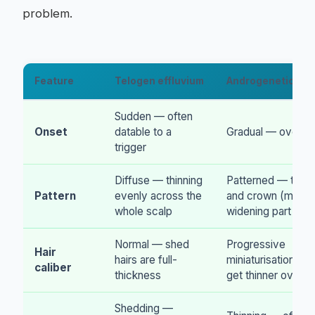
problem.
Feature
Telogen effluvium
Androgenetic alo
Sudden — often
Onset
datable to a
Gradual — over y
trigger
Diffuse — thinning
Patterned — temp
Pattern
evenly across the
and crown (men),
whole scalp
widening part (w
Normal — shed
Progressive
Hair
hairs are full-
miniaturisation — h
caliber
thickness
get thinner over t
Shedding —