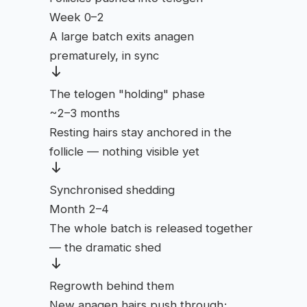
Week 0–2
A large batch exits anagen
prematurely, in sync
The telogen "holding" phase
~2–3 months
Resting hairs stay anchored in the
follicle — nothing visible yet
Synchronised shedding
Month 2–4
The whole batch is released together
— the dramatic shed
Regrowth behind them
New anagen hairs push through;