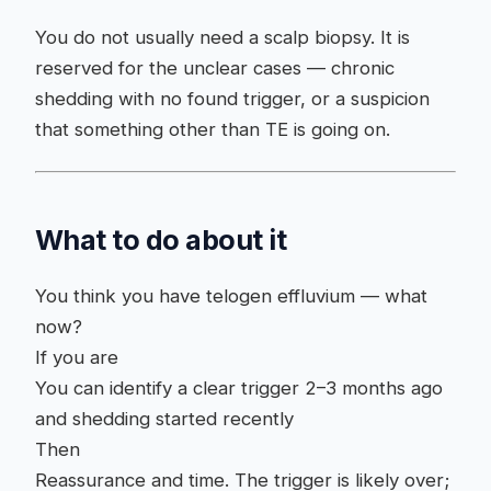
You do not usually need a scalp biopsy. It is
reserved for the unclear cases — chronic
shedding with no found trigger, or a suspicion
that something other than TE is going on.
What to do about it
You think you have telogen effluvium — what
now?
If you are
You can identify a clear trigger 2–3 months ago
and shedding started recently
Then
Reassurance and time. The trigger is likely over;