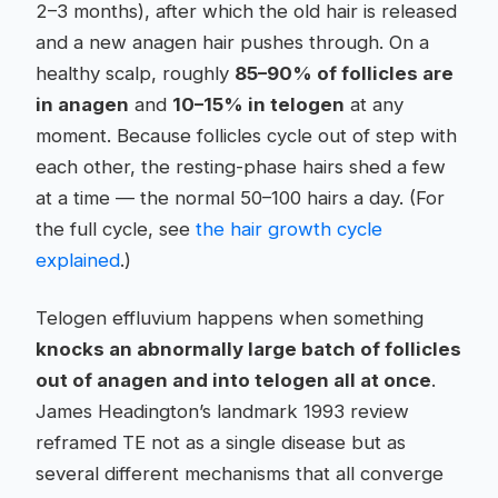
2–3 months), after which the old hair is released
and a new anagen hair pushes through. On a
healthy scalp, roughly
85–90% of follicles are
in anagen
and
10–15% in telogen
at any
moment. Because follicles cycle out of step with
each other, the resting-phase hairs shed a few
at a time — the normal 50–100 hairs a day. (For
the full cycle, see
the hair growth cycle
explained
.)
Telogen effluvium happens when something
knocks an abnormally large batch of follicles
out of anagen and into telogen all at once
.
James Headington’s landmark 1993 review
reframed TE not as a single disease but as
several different mechanisms that all converge