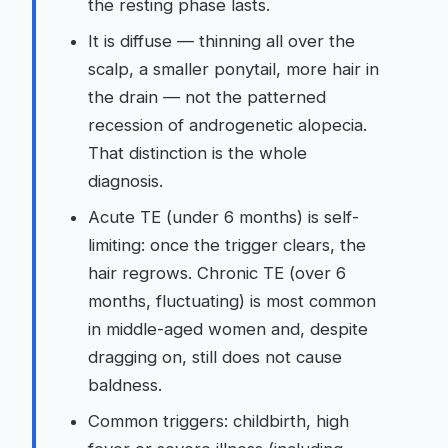
the resting phase lasts.
It is diffuse — thinning all over the
scalp, a smaller ponytail, more hair in
the drain — not the patterned
recession of androgenetic alopecia.
That distinction is the whole
diagnosis.
Acute TE (under 6 months) is self-
limiting: once the trigger clears, the
hair regrows. Chronic TE (over 6
months, fluctuating) is most common
in middle-aged women and, despite
dragging on, still does not cause
baldness.
Common triggers: childbirth, high