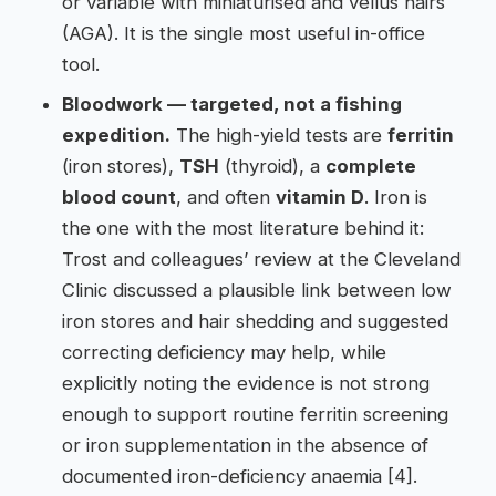
or variable with miniaturised and vellus hairs
(AGA). It is the single most useful in-office
tool.
Bloodwork — targeted, not a fishing
expedition.
The high-yield tests are
ferritin
(iron stores),
TSH
(thyroid), a
complete
blood count
, and often
vitamin D
. Iron is
the one with the most literature behind it:
Trost and colleagues’ review at the Cleveland
Clinic discussed a plausible link between low
iron stores and hair shedding and suggested
correcting deficiency may help, while
explicitly noting the evidence is not strong
enough to support routine ferritin screening
or iron supplementation in the absence of
documented iron-deficiency anaemia [4].