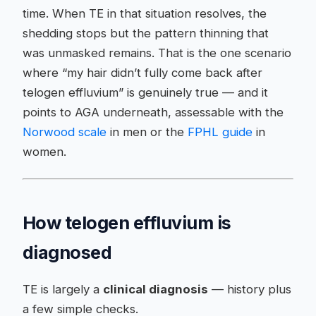
time. When TE in that situation resolves, the
shedding stops but the pattern thinning that
was unmasked remains. That is the one scenario
where “my hair didn’t fully come back after
telogen effluvium” is genuinely true — and it
points to AGA underneath, assessable with the
Norwood scale
in men or the
FPHL guide
in
women.
How telogen effluvium is
diagnosed
TE is largely a
clinical diagnosis
— history plus
a few simple checks.