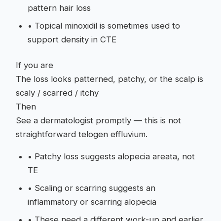
pattern hair loss
•
Topical minoxidil is sometimes used to
support density in CTE
If you are
The loss looks patterned, patchy, or the scalp is
scaly / scarred / itchy
Then
See a dermatologist promptly — this is not
straightforward telogen effluvium.
•
Patchy loss suggests alopecia areata, not
TE
•
Scaling or scarring suggests an
inflammatory or scarring alopecia
•
These need a different work-up and earlier