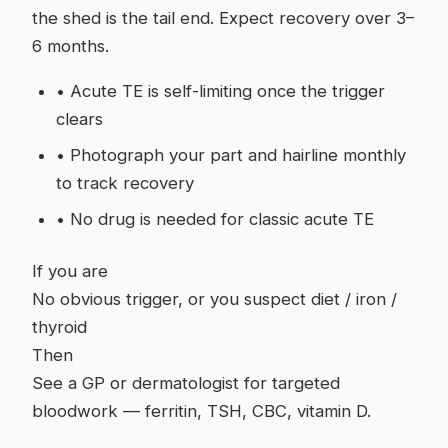
the shed is the tail end. Expect recovery over 3–
6 months.
•
Acute TE is self-limiting once the trigger
clears
•
Photograph your part and hairline monthly
to track recovery
•
No drug is needed for classic acute TE
If you are
No obvious trigger, or you suspect diet / iron /
thyroid
Then
See a GP or dermatologist for targeted
bloodwork — ferritin, TSH, CBC, vitamin D.