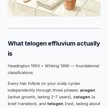
What telogen effluvium actually
is
Headington 1993 + Whiting 1996 — foundational
classifications
Every hair follicle on your scalp cycles
independently through three phases:
anagen
(active growth, lasting 2–7 years),
catagen
(a
brief transition), and
telogen
(rest, lasting about