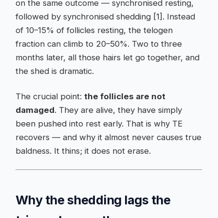
on the same outcome — synchronised resting,
followed by synchronised shedding [1]. Instead
of 10–15% of follicles resting, the telogen
fraction can climb to 20–50%. Two to three
months later, all those hairs let go together, and
the shed is dramatic.
The crucial point:
the follicles are not
damaged
. They are alive, they have simply
been pushed into rest early. That is why TE
recovers — and why it almost never causes true
baldness. It thins; it does not erase.
Why the shedding lags the