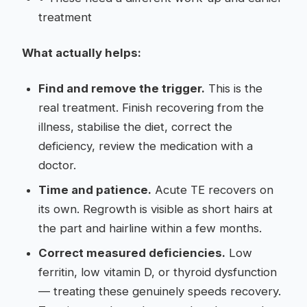
treatment
What actually helps:
Find and remove the trigger.
This is the
real treatment. Finish recovering from the
illness, stabilise the diet, correct the
deficiency, review the medication with a
doctor.
Time and patience.
Acute TE recovers on
its own. Regrowth is visible as short hairs at
the part and hairline within a few months.
Correct measured deficiencies.
Low
ferritin, low vitamin D, or thyroid dysfunction
— treating these genuinely speeds recovery.