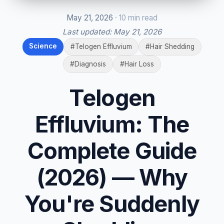
May 21, 2026
· 10 min read
Last updated:
May 21, 2026
Science
#Telogen Effluvium
#Hair Shedding
#Diagnosis
#Hair Loss
Telogen
Effluvium: The
Complete Guide
(2026) — Why
You're Suddenly