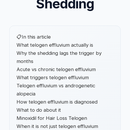
Shedding
📋
In this article
What telogen effluvium actually is
Why the shedding lags the trigger by
months
Acute vs chronic telogen effluvium
What triggers telogen effluvium
Telogen effluvium vs androgenetic
alopecia
How telogen effluvium is diagnosed
What to do about it
Minoxidil for Hair Loss Telogen
When it is not just telogen effluvium