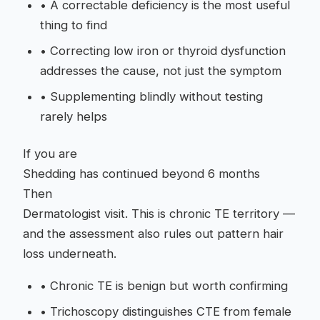
•
A correctable deficiency is the most useful
thing to find
•
Correcting low iron or thyroid dysfunction
addresses the cause, not just the symptom
•
Supplementing blindly without testing
rarely helps
If you are
Shedding has continued beyond 6 months
Then
Dermatologist visit. This is chronic TE territory —
and the assessment also rules out pattern hair
loss underneath.
•
Chronic TE is benign but worth confirming
•
Trichoscopy distinguishes CTE from female