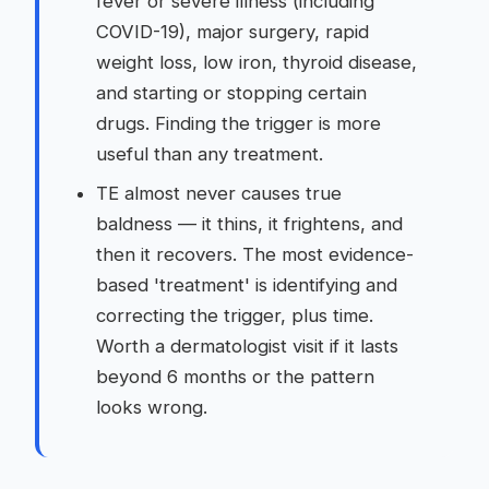
fever or severe illness (including
COVID-19), major surgery, rapid
weight loss, low iron, thyroid disease,
and starting or stopping certain
drugs. Finding the trigger is more
useful than any treatment.
TE almost never causes true
baldness — it thins, it frightens, and
then it recovers. The most evidence-
based 'treatment' is identifying and
correcting the trigger, plus time.
Worth a dermatologist visit if it lasts
beyond 6 months or the pattern
looks wrong.