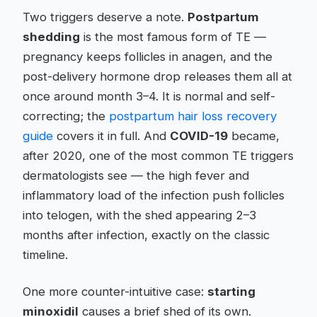
Two triggers deserve a note.
Postpartum
shedding
is the most famous form of TE —
pregnancy keeps follicles in anagen, and the
post-delivery hormone drop releases them all at
once around month 3–4. It is normal and self-
correcting; the
postpartum hair loss recovery
guide
covers it in full. And
COVID-19
became,
after 2020, one of the most common TE triggers
dermatologists see — the high fever and
inflammatory load of the infection push follicles
into telogen, with the shed appearing 2–3
months after infection, exactly on the classic
timeline.
One more counter-intuitive case:
starting
minoxidil
causes a brief shed of its own.