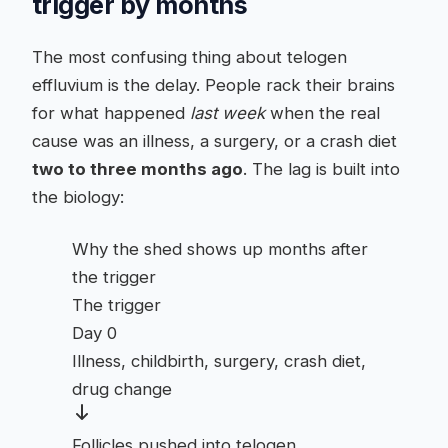
trigger by months
The most confusing thing about telogen
effluvium is the delay. People rack their brains
for what happened
last week
when the real
cause was an illness, a surgery, or a crash diet
two to three months ago
. The lag is built into
the biology:
Why the shed shows up months after
the trigger
The trigger
Day 0
Illness, childbirth, surgery, crash diet,
drug change
Follicles pushed into telogen