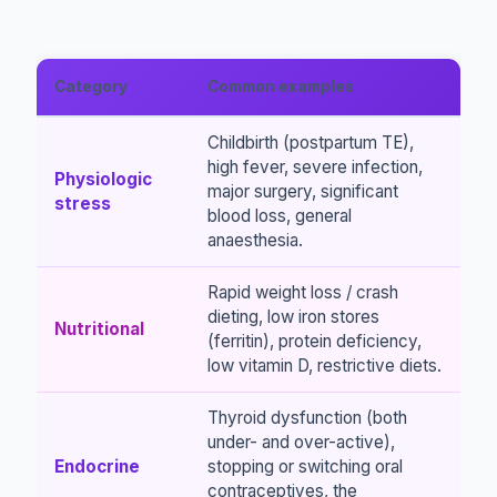
Category
Common examples
Childbirth (postpartum TE),
high fever, severe infection,
Physiologic
major surgery, significant
stress
blood loss, general
anaesthesia.
Rapid weight loss / crash
dieting, low iron stores
Nutritional
(ferritin), protein deficiency,
low vitamin D, restrictive diets.
Thyroid dysfunction (both
under- and over-active),
Endocrine
stopping or switching oral
contraceptives, the