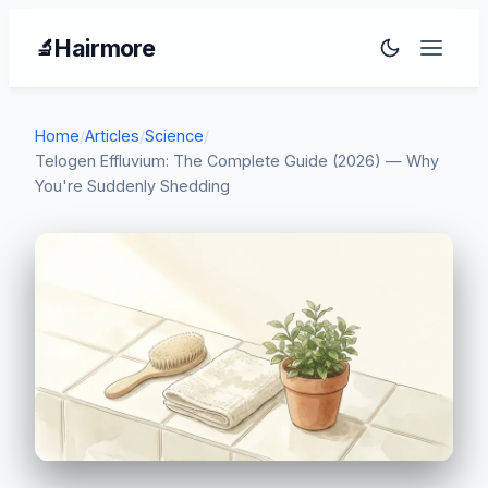
Hairmore
🔬
Home
/
Articles
/
Science
/
Telogen Effluvium: The Complete Guide (2026) — Why
You're Suddenly Shedding