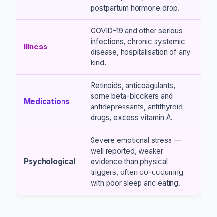
postpartum hormone drop.
COVID-19 and other serious
infections, chronic systemic
Illness
disease, hospitalisation of any
kind.
Retinoids, anticoagulants,
some beta-blockers and
Medications
antidepressants, antithyroid
drugs, excess vitamin A.
Severe emotional stress —
well reported, weaker
Psychological
evidence than physical
triggers, often co-occurring
with poor sleep and eating.