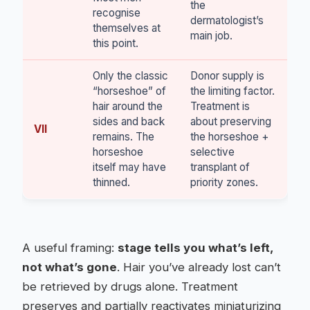
the
recognise
dermatologist’s
themselves at
main job.
this point.
Only the classic
Donor supply is
“horseshoe” of
the limiting factor.
hair around the
Treatment is
sides and back
about preserving
VII
remains. The
the horseshoe +
horseshoe
selective
itself may have
transplant of
thinned.
priority zones.
A useful framing:
stage tells you what’s left,
not what’s gone
. Hair you’ve already lost can’t
be retrieved by drugs alone. Treatment
preserves and partially reactivates miniaturizing