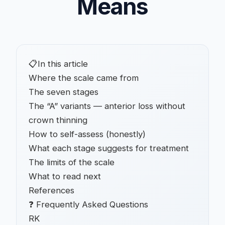
Means
📋
In this article
Where the scale came from
The seven stages
The “A” variants — anterior loss without
crown thinning
How to self-assess (honestly)
What each stage suggests for treatment
The limits of the scale
What to read next
References
❓ Frequently Asked Questions
RK