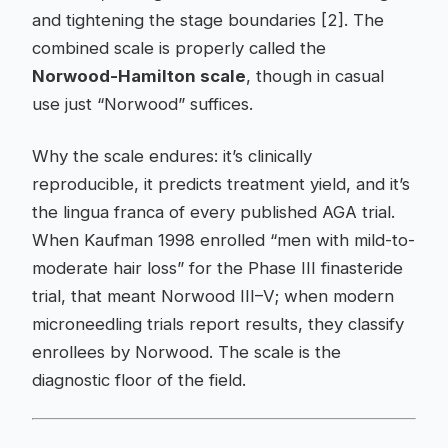
and tightening the stage boundaries [2]. The
combined scale is properly called the
Norwood-Hamilton scale
, though in casual
use just “Norwood” suffices.
Why the scale endures: it’s clinically
reproducible, it predicts treatment yield, and it’s
the lingua franca of every published AGA trial.
When Kaufman 1998 enrolled “men with mild-to-
moderate hair loss” for the Phase III finasteride
trial, that meant Norwood III–V; when modern
microneedling trials report results, they classify
enrollees by Norwood. The scale is the
diagnostic floor of the field.