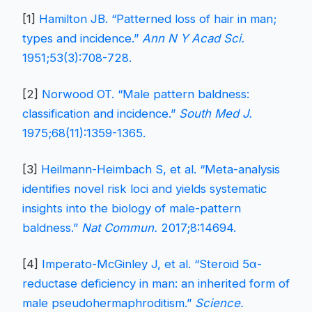
[1]
Hamilton JB. “Patterned loss of hair in man;
types and incidence.”
Ann N Y Acad Sci.
1951;53(3):708-728.
[2]
Norwood OT. “Male pattern baldness:
classification and incidence.”
South Med J.
1975;68(11):1359-1365.
[3]
Heilmann-Heimbach S, et al. “Meta-analysis
identifies novel risk loci and yields systematic
insights into the biology of male-pattern
baldness.”
Nat Commun.
2017;8:14694.
[4]
Imperato-McGinley J, et al. “Steroid 5α-
reductase deficiency in man: an inherited form of
male pseudohermaphroditism.”
Science.