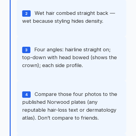
Wet hair combed straight back —
2
wet because styling hides density.
Four angles: hairline straight on;
3
top-down with head bowed (shows the
crown); each side profile.
Compare those four photos to the
4
published Norwood plates (any
reputable hair-loss text or dermatology
atlas). Don’t compare to friends.