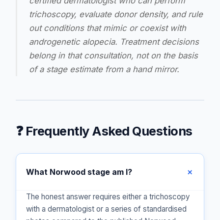
certified dermatologist who can perform
trichoscopy, evaluate donor density, and rule
out conditions that mimic or coexist with
androgenetic alopecia. Treatment decisions
belong in that consultation, not on the basis
of a stage estimate from a hand mirror.
❓ Frequently Asked Questions
What Norwood stage am I?
The honest answer requires either a trichoscopy
with a dermatologist or a series of standardised