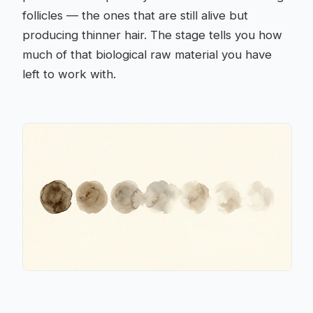
follicles — the ones that are still alive but
producing thinner hair. The stage tells you how
much of that biological raw material you have
left to work with.