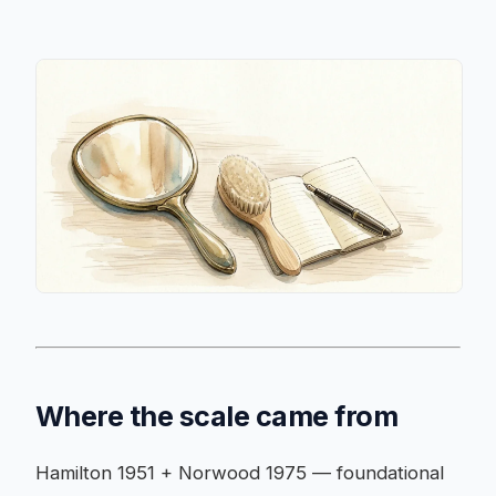
Where the scale came from
Hamilton 1951 + Norwood 1975 — foundational