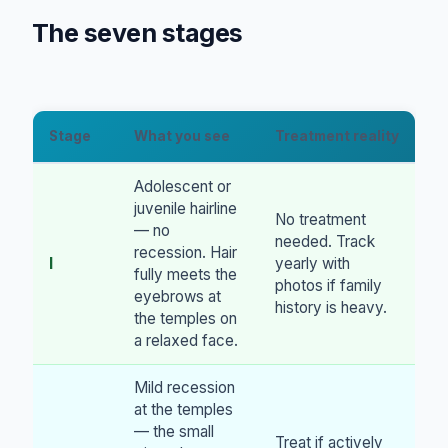
The seven stages
Stage
What you see
Treatment reality
Adolescent or
juvenile hairline
No treatment
— no
needed. Track
recession. Hair
I
yearly with
fully meets the
photos if family
eyebrows at
history is heavy.
the temples on
a relaxed face.
Mild recession
at the temples
— the small
Treat if actively