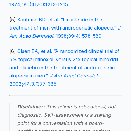
1974;186(4170):1213-1215.
[5]
Kaufman KD, et al. “Finasteride in the
treatment of men with androgenetic alopecia.”
J
Am Acad Dermatol.
1998;39(4):578-589.
[6]
Olsen EA, et al. “A randomized clinical trial of
5% topical minoxidil versus 2% topical minoxidil
and placebo in the treatment of androgenetic
alopecia in men.”
J Am Acad Dermatol.
2002;47(3):377-385.
Disclaimer:
This article is educational, not
diagnostic. Self-assessment is a starting
point for a conversation with a board-