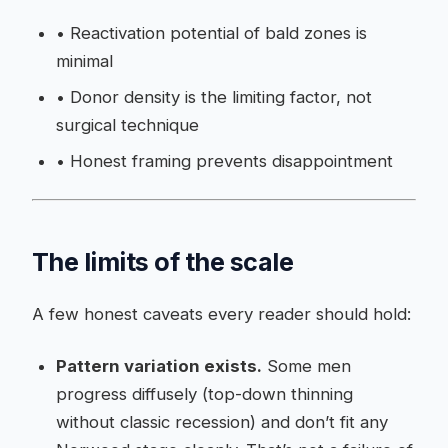
•
Reactivation potential of bald zones is
minimal
•
Donor density is the limiting factor, not
surgical technique
•
Honest framing prevents disappointment
The limits of the scale
A few honest caveats every reader should hold:
Pattern variation exists.
Some men
progress diffusely (top-down thinning
without classic recession) and don’t fit any