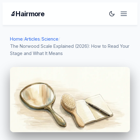
Hairmore
🔬
Home
/
Articles
/
Science
/
The Norwood Scale Explained (2026): How to Read Your
Stage and What It Means