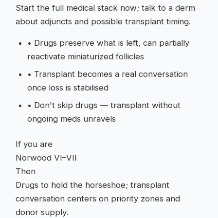
Start the full medical stack now; talk to a derm
about adjuncts and possible transplant timing.
•
Drugs preserve what is left, can partially
reactivate miniaturized follicles
•
Transplant becomes a real conversation
once loss is stabilised
•
Don't skip drugs — transplant without
ongoing meds unravels
If you are
Norwood VI–VII
Then
Drugs to hold the horseshoe; transplant
conversation centers on priority zones and
donor supply.