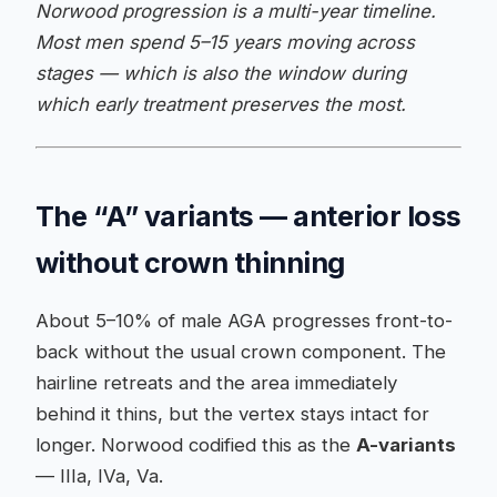
Norwood progression is a multi-year timeline.
Most men spend 5–15 years moving across
stages — which is also the window during
which early treatment preserves the most.
The “A” variants — anterior loss
without crown thinning
About 5–10% of male AGA progresses front-to-
back without the usual crown component. The
hairline retreats and the area immediately
behind it thins, but the vertex stays intact for
longer. Norwood codified this as the
A-variants
— IIIa, IVa, Va.