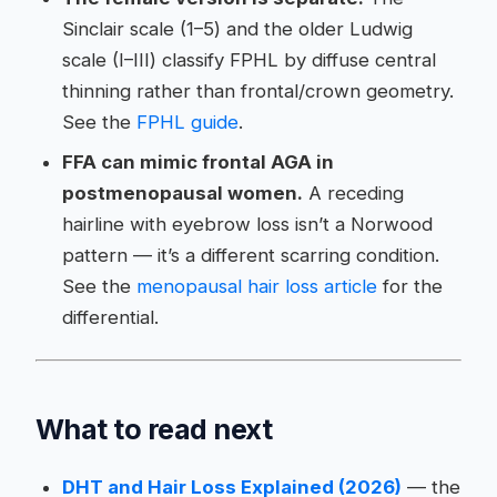
Sinclair scale (1–5) and the older Ludwig
scale (I–III) classify FPHL by diffuse central
thinning rather than frontal/crown geometry.
See the
FPHL guide
.
FFA can mimic frontal AGA in
postmenopausal women.
A receding
hairline with eyebrow loss isn’t a Norwood
pattern — it’s a different scarring condition.
See the
menopausal hair loss article
for the
differential.
What to read next
DHT and Hair Loss Explained (2026)
— the