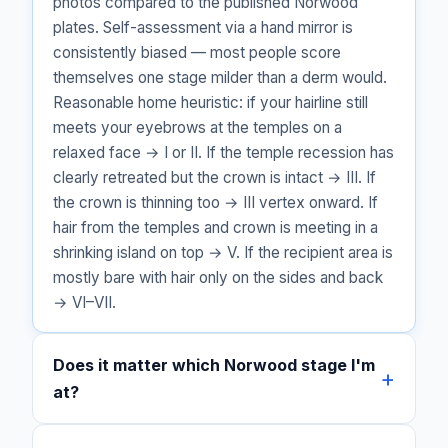
photos compared to the published Norwood
plates. Self-assessment via a hand mirror is
consistently biased — most people score
themselves one stage milder than a derm would.
Reasonable home heuristic: if your hairline still
meets your eyebrows at the temples on a
relaxed face → I or II. If the temple recession has
clearly retreated but the crown is intact → III. If
the crown is thinning too → III vertex onward. If
hair from the temples and crown is meeting in a
shrinking island on top → V. If the recipient area is
mostly bare with hair only on the sides and back
→ VI–VII.
Does it matter which Norwood stage I'm
at?