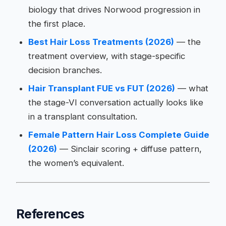
biology that drives Norwood progression in
the first place.
Best Hair Loss Treatments (2026)
— the
treatment overview, with stage-specific
decision branches.
Hair Transplant FUE vs FUT (2026)
— what
the stage-VI conversation actually looks like
in a transplant consultation.
Female Pattern Hair Loss Complete Guide
(2026)
— Sinclair scoring + diffuse pattern,
the women’s equivalent.
References