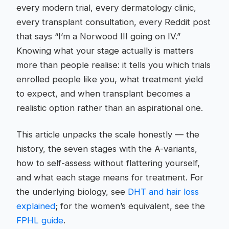
every modern trial, every dermatology clinic,
every transplant consultation, every Reddit post
that says “I’m a Norwood III going on IV.”
Knowing what your stage actually is matters
more than people realise: it tells you which trials
enrolled people like you, what treatment yield
to expect, and when transplant becomes a
realistic option rather than an aspirational one.
This article unpacks the scale honestly — the
history, the seven stages with the A-variants,
how to self-assess without flattering yourself,
and what each stage means for treatment. For
the underlying biology, see
DHT and hair loss
explained
; for the women’s equivalent, see the
FPHL guide
.