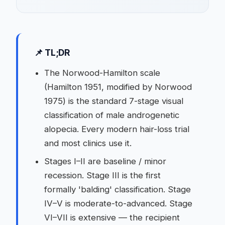
📌 TL;DR
The Norwood-Hamilton scale
(Hamilton 1951, modified by Norwood
1975) is the standard 7-stage visual
classification of male androgenetic
alopecia. Every modern hair-loss trial
and most clinics use it.
Stages I–II are baseline / minor
recession. Stage III is the first
formally 'balding' classification. Stage
IV–V is moderate-to-advanced. Stage
VI–VII is extensive — the recipient