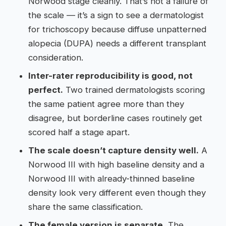
Norwood stage cleanly. That’s not a failure of
the scale — it’s a sign to see a dermatologist
for trichoscopy because diffuse unpatterned
alopecia (DUPA) needs a different transplant
consideration.
Inter-rater reproducibility is good, not
perfect.
Two trained dermatologists scoring
the same patient agree more than they
disagree, but borderline cases routinely get
scored half a stage apart.
The scale doesn’t capture density well.
A
Norwood III with high baseline density and a
Norwood III with already-thinned baseline
density look very different even though they
share the same classification.
The female version is separate.
The