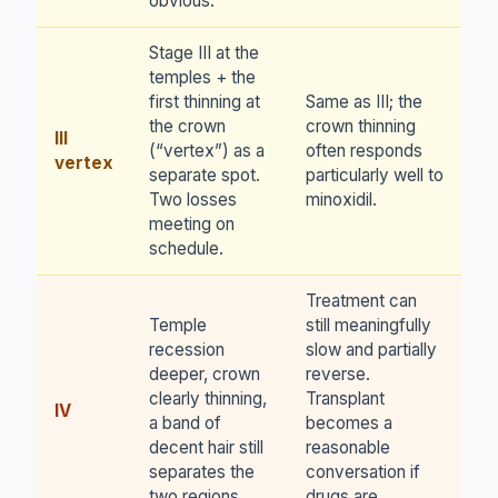
obvious.
Stage III at the
temples + the
first thinning at
Same as III; the
the crown
crown thinning
III
(“vertex”) as a
often responds
vertex
separate spot.
particularly well to
Two losses
minoxidil.
meeting on
schedule.
Treatment can
Temple
still meaningfully
recession
slow and partially
deeper, crown
reverse.
clearly thinning,
Transplant
IV
a band of
becomes a
decent hair still
reasonable
separates the
conversation if
two regions.
drugs are