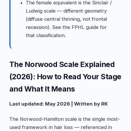
The female equivalent is the Sinclair /
Ludwig scale — different geometry
(diffuse central thinning, not frontal
recession). See the FPHL guide for
that classification.
The Norwood Scale Explained
(2026): How to Read Your Stage
and What It Means
Last updated: May 2026 | Written by RK
The Norwood-Hamilton scale is the single most-
used framework in hair loss — referenced in