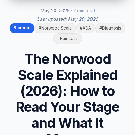
May 20, 2026
· 7 min read
Last updated:
May 20, 2026
Science
#Norwood Scale
#AGA
#Diagnosis
#Hair Loss
The Norwood
Scale Explained
(2026): How to
Read Your Stage
and What It