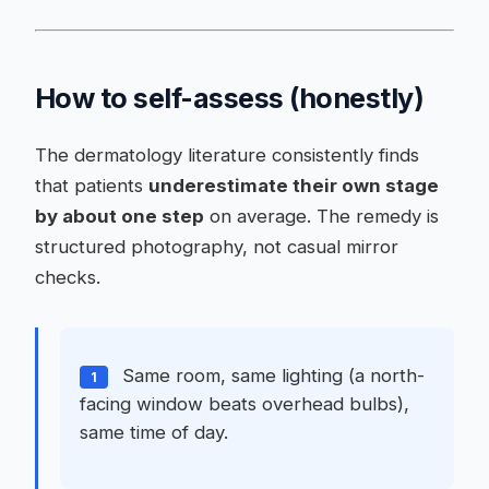
How to self-assess (honestly)
The dermatology literature consistently finds
that patients
underestimate their own stage
by about one step
on average. The remedy is
structured photography, not casual mirror
checks.
Same room, same lighting (a north-
1
facing window beats overhead bulbs),
same time of day.