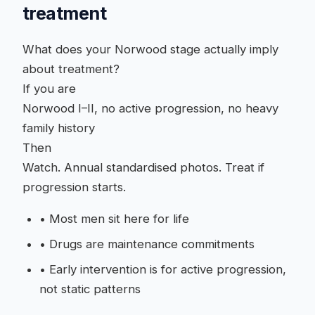
treatment
What does your Norwood stage actually imply
about treatment?
If you are
Norwood I–II, no active progression, no heavy
family history
Then
Watch. Annual standardised photos. Treat if
progression starts.
•
Most men sit here for life
•
Drugs are maintenance commitments
•
Early intervention is for active progression,
not static patterns