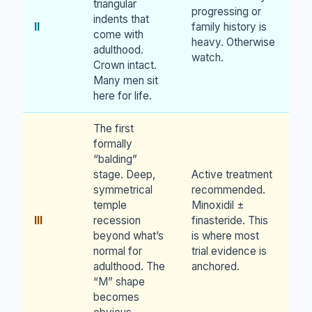
triangular
progressing or
indents that
II
family history is
come with
heavy. Otherwise
adulthood.
watch.
Crown intact.
Many men sit
here for life.
The first
formally
“balding”
stage. Deep,
Active treatment
symmetrical
recommended.
temple
Minoxidil ±
III
recession
finasteride. This
beyond what’s
is where most
normal for
trial evidence is
adulthood. The
anchored.
“M” shape
becomes