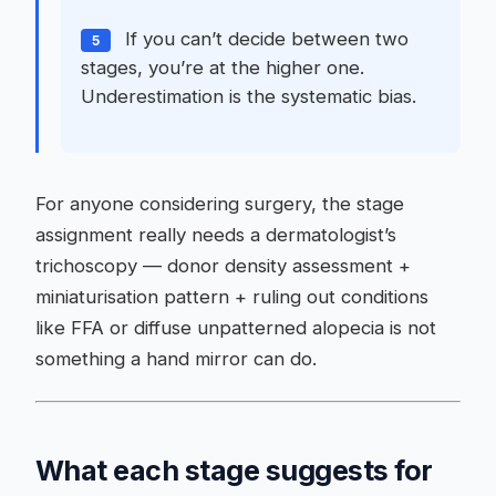
If you can’t decide between two
5
stages, you’re at the higher one.
Underestimation is the systematic bias.
For anyone considering surgery, the stage
assignment really needs a dermatologist’s
trichoscopy — donor density assessment +
miniaturisation pattern + ruling out conditions
like FFA or diffuse unpatterned alopecia is not
something a hand mirror can do.
What each stage suggests for