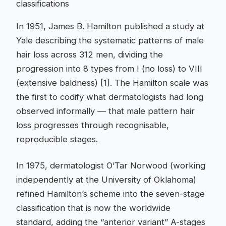
classifications
In 1951, James B. Hamilton published a study at
Yale describing the systematic patterns of male
hair loss across 312 men, dividing the
progression into 8 types from I (no loss) to VIII
(extensive baldness) [1]. The Hamilton scale was
the first to codify what dermatologists had long
observed informally — that male pattern hair
loss progresses through recognisable,
reproducible stages.
In 1975, dermatologist O’Tar Norwood (working
independently at the University of Oklahoma)
refined Hamilton’s scheme into the seven-stage
classification that is now the worldwide
standard, adding the “anterior variant” A-stages