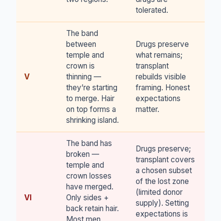
tolerated.
The band
between
Drugs preserve
temple and
what remains;
crown is
transplant
V
thinning —
rebuilds visible
they’re starting
framing. Honest
to merge. Hair
expectations
on top forms a
matter.
shrinking island.
The band has
Drugs preserve;
broken —
transplant covers
temple and
a chosen subset
crown losses
of the lost zone
have merged.
(limited donor
VI
Only sides +
supply). Setting
back retain hair.
expectations is
Most men