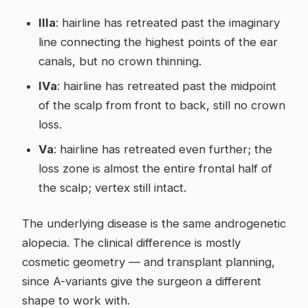
IIIa
: hairline has retreated past the imaginary
line connecting the highest points of the ear
canals, but no crown thinning.
IVa
: hairline has retreated past the midpoint
of the scalp from front to back, still no crown
loss.
Va
: hairline has retreated even further; the
loss zone is almost the entire frontal half of
the scalp; vertex still intact.
The underlying disease is the same androgenetic
alopecia. The clinical difference is mostly
cosmetic geometry — and transplant planning,
since A-variants give the surgeon a different
shape to work with.