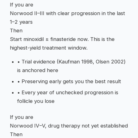
If you are
Norwood II–III with clear progression in the last
1–2 years
Then
Start minoxidil ± finasteride now. This is the
highest-yield treatment window.
•
Trial evidence (Kaufman 1998, Olsen 2002)
is anchored here
•
Preserving early gets you the best result
•
Every year of unchecked progression is
follicle you lose
If you are
Norwood IV–V, drug therapy not yet established
Then