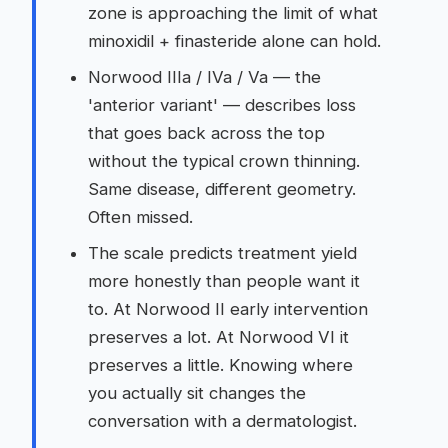
zone is approaching the limit of what
minoxidil + finasteride alone can hold.
Norwood IIIa / IVa / Va — the
'anterior variant' — describes loss
that goes back across the top
without the typical crown thinning.
Same disease, different geometry.
Often missed.
The scale predicts treatment yield
more honestly than people want it
to. At Norwood II early intervention
preserves a lot. At Norwood VI it
preserves a little. Knowing where
you actually sit changes the
conversation with a dermatologist.