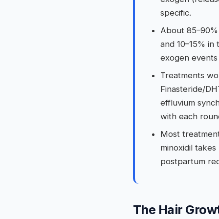
specific.
About 85–90% o
and 10–15% in 
exogen events 
Treatments wor
Finasteride/DH
effluvium sync
with each roun
Most treatment
minoxidil take
postpartum rec
The Hair Grow