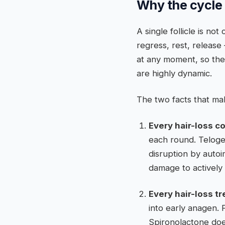
Why the cycle 
A single follicle is n
regress, rest, release 
at any moment, so the 
are highly dynamic.
The two facts that make
Every hair-loss co
each round. Teloge
disruption by auto
damage to actively 
Every hair-loss t
into early anagen. 
Spironolactone doe