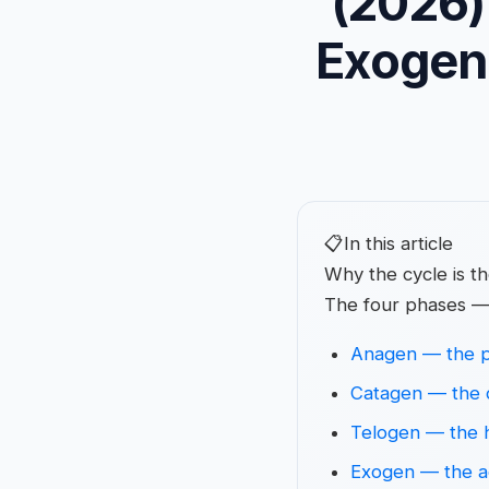
(2026)
Exogen
📋
In this article
Why the cycle is t
The four phases —
Anagen — the p
Catagen — the 
Telogen — the 
Exogen — the ac