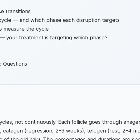
e transitions
cycle — and which phase each disruption targets
s measure the cycle
r — your treatment is targeting which phase?
d Questions
ycles, not continuously. Each follicle goes through anag
), catagen (regression, 2–3 weeks), telogen (rest, 2–4 m
 of the old hair). The percentages and durations are spe