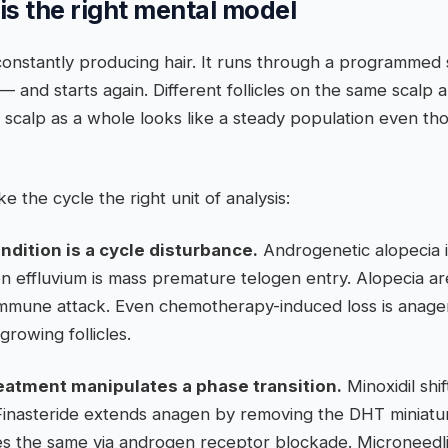
is the right mental model
ot constantly producing hair. It runs through a programm
— and starts again. Different follicles on the same scalp a
scalp as a whole looks like a steady population even thoug
 the cycle the right unit of analysis:
ndition is a cycle disturbance.
Androgenetic alopecia 
n effluvium is mass premature telogen entry. Alopecia ar
immune attack. Even chemotherapy-induced loss is anage
growing follicles.
reatment manipulates a phase transition.
Minoxidil shif
Finasteride extends anagen by removing the DHT miniaturi
s the same via androgen receptor blockade. Microneedl