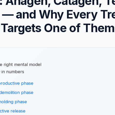
: Anagen, Catagen, T
 — and Why Every Tr
Targets One of Them
he right mental model
 in numbers
roductive phase
demolition phase
holding phase
tive release