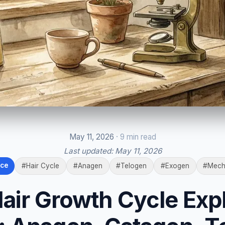
May 11, 2026
· 9 min read
Last updated:
May 11, 2026
nce
#Hair Cycle
#Anagen
#Telogen
#Exogen
#Mech
air Growth Cycle Exp