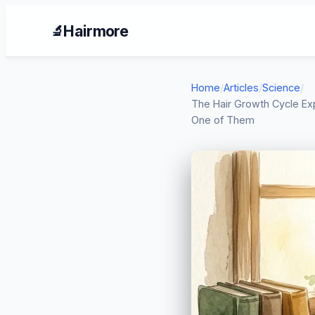
Hairmore
🔬
Home
/
Articles
/
Science
/
The Hair Growth Cycle Ex
One of Them