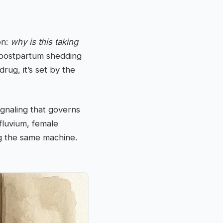
on:
why is this taking
f postpartum shedding
rug, it’s set by the
ignaling that governs
fluvium, female
ng the same machine.