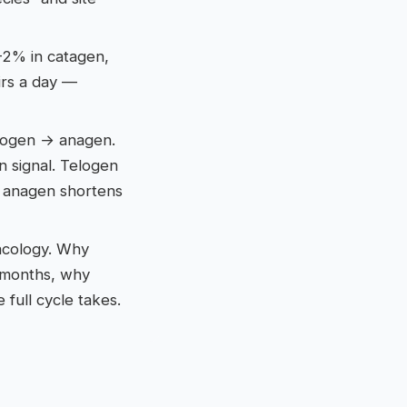
–2% in catagen,
irs a day —
elogen → anagen.
n signal. Telogen
— anagen shortens
macology. Why
2 months, why
full cycle takes.