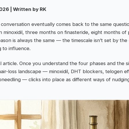
026 | Written by RK
s conversation eventually comes back to the same questi
 minoxidil, three months on finasteride, eight months o
eason is always the same — the timescale isn’t set by the d
g to influence.
al article. Once you understand the four phases and the s
hair-loss landscape — minoxidil, DHT blockers, telogen ef
roneedling — clicks into place as different ways of nudgi