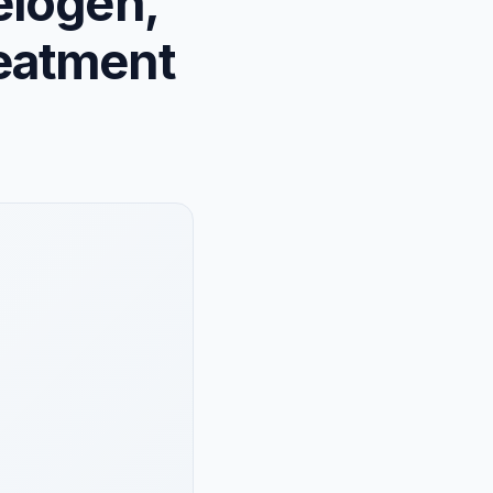
elogen,
eatment