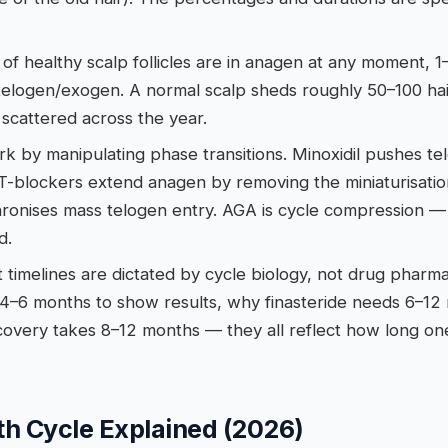
f healthy scalp follicles are in anagen at any moment, 1
telogen/exogen. A normal scalp sheds roughly 50–100 ha
scattered across the year.
k by manipulating phase transitions. Minoxidil pushes t
T-blockers extend anagen by removing the miniaturisatio
hronises mass telogen entry. AGA is cycle compression 
d.
 timelines are dictated by cycle biology, not drug phar
s 4–6 months to show results, why finasteride needs 6–1
overy takes 8–12 months — they all reflect how long one 
th Cycle Explained (2026)