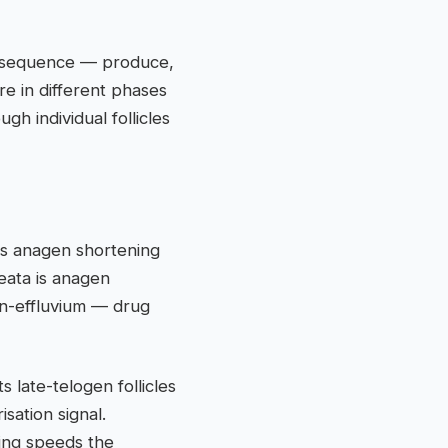
ed sequence — produce,
re in different phases
h individual follicles
is anagen shortening
eata is anagen
n-effluvium — drug
ts late-telogen follicles
sation signal.
ing speeds the