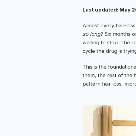
Last updated: May 2
Almost every hair-los
so long?
Six months on
waiting to stop. The r
cycle the drug is tryin
This is the foundation
them, the rest of the 
pattern hair loss, mic