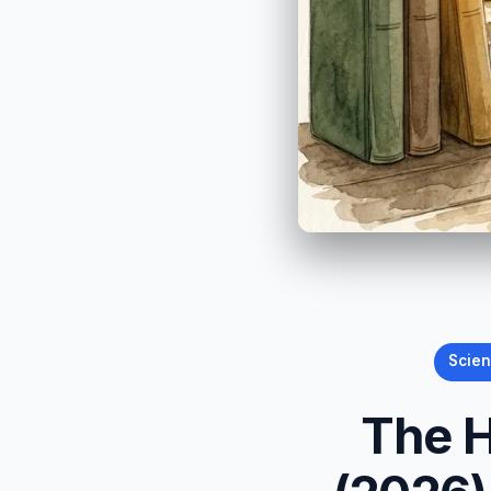
Scie
The H