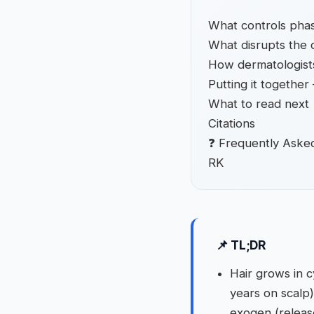
What controls phas
What disrupts the 
How dermatologist
Putting it togethe
What to read next
Citations
❓ Frequently Aske
RK
📌 TL;DR
Hair grows in c
years on scalp
exogen (release