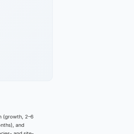
en (growth, 2–6
onths), and
cies- and site-