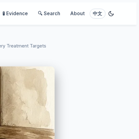
🧪 Evidence
🔍 Search
About
中文
ery Treatment Targets