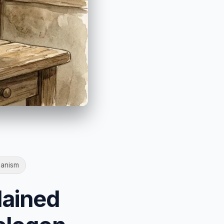
anism
lained