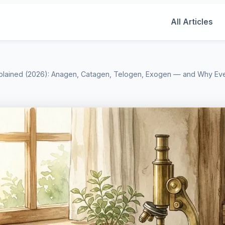
All Articles
plained (2026): Anagen, Catagen, Telogen, Exogen — and Why Ev