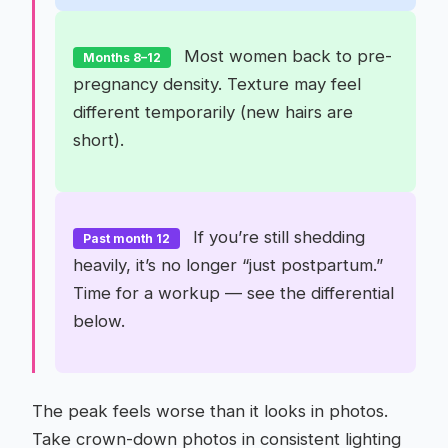
Most women back to pre-
Months 8–12
pregnancy density. Texture may feel
different temporarily (new hairs are
short).
If you’re still shedding
Past month 12
heavily, it’s no longer “just postpartum.”
Time for a workup — see the differential
below.
The peak feels worse than it looks in photos.
Take crown-down photos in consistent lighting