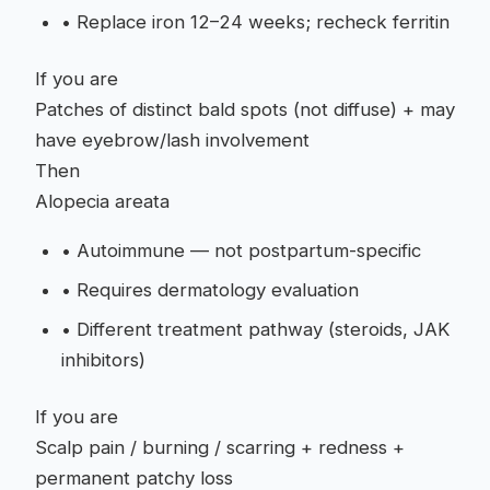
•
Replace iron 12–24 weeks; recheck ferritin
If you are
Patches of distinct bald spots (not diffuse) + may
have eyebrow/lash involvement
Then
Alopecia areata
•
Autoimmune — not postpartum-specific
•
Requires dermatology evaluation
•
Different treatment pathway (steroids, JAK
inhibitors)
If you are
Scalp pain / burning / scarring + redness +
permanent patchy loss