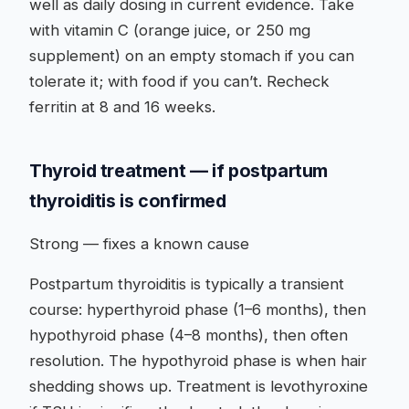
well as daily dosing in current evidence. Take
with vitamin C (orange juice, or 250 mg
supplement) on an empty stomach if you can
tolerate it; with food if you can’t. Recheck
ferritin at 8 and 16 weeks.
Thyroid treatment — if postpartum
thyroiditis is confirmed
Strong — fixes a known cause
Postpartum thyroiditis is typically a transient
course: hyperthyroid phase (1–6 months), then
hypothyroid phase (4–8 months), then often
resolution. The hypothyroid phase is when hair
shedding shows up. Treatment is levothyroxine