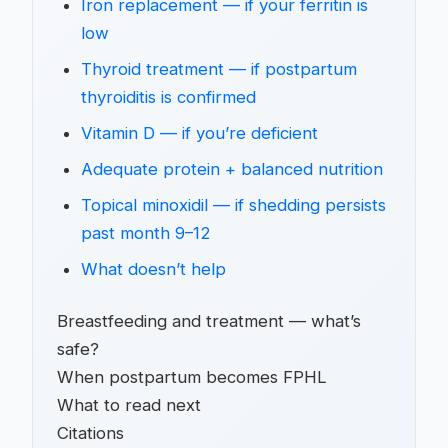
Iron replacement — if your ferritin is
low
Thyroid treatment — if postpartum
thyroiditis is confirmed
Vitamin D — if you’re deficient
Adequate protein + balanced nutrition
Topical minoxidil — if shedding persists
past month 9–12
What doesn’t help
Breastfeeding and treatment — what’s
safe?
When postpartum becomes FPHL
What to read next
Citations