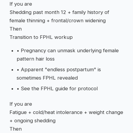
If you are
Shedding past month 12 + family history of
female thinning + frontal/crown widening
Then
Transition to FPHL workup
•
Pregnancy can unmask underlying female
pattern hair loss
•
Apparent "endless postpartum" is
sometimes FPHL revealed
•
See the FPHL guide for protocol
If you are
Fatigue + cold/heat intolerance + weight change
+ ongoing shedding
Then