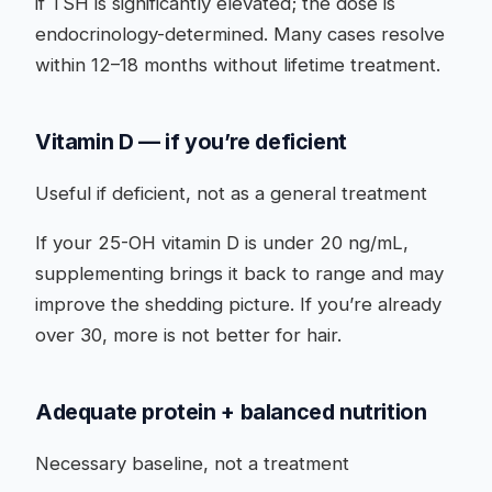
if TSH is significantly elevated; the dose is
endocrinology-determined. Many cases resolve
within 12–18 months without lifetime treatment.
Vitamin D — if you’re deficient
Useful if deficient, not as a general treatment
If your 25-OH vitamin D is under 20 ng/mL,
supplementing brings it back to range and may
improve the shedding picture. If you’re already
over 30, more is not better for hair.
Adequate protein + balanced nutrition
Necessary baseline, not a treatment