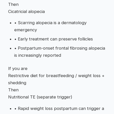
Then
Cicatricial alopecia
•
Scarring alopecia is a dermatology
emergency
•
Early treatment can preserve follicles
•
Postpartum-onset frontal fibrosing alopecia
is increasingly reported
If you are
Restrictive diet for breastfeeding / weight loss +
shedding
Then
Nutritional TE (separate trigger)
•
Rapid weight loss postpartum can trigger a