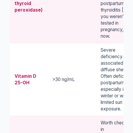
thyroid
postpartum
peroxidase)
thyroiditis [4]. I
you weren’t
tested in
pregnancy, ask
now.
Severe
deficiency is
associated with
diffuse sheddin
Vitamin D
Often deficient
>30 ng/mL
25-OH
postpartum,
especially in
winter or with
limited sun
exposure.
Worth checking
in