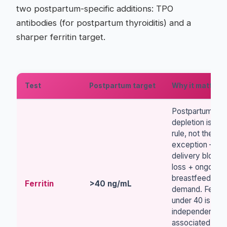
two postpartum-specific additions: TPO
antibodies (for postpartum thyroiditis) and a
sharper ferritin target.
Test
Postpartum target
Why it matters
Postpartum iron
depletion is the
rule, not the
exception —
delivery blood
loss + ongoing
breastfeeding
Ferritin
>40 ng/mL
demand. Ferriti
under 40 is
independently
associated with