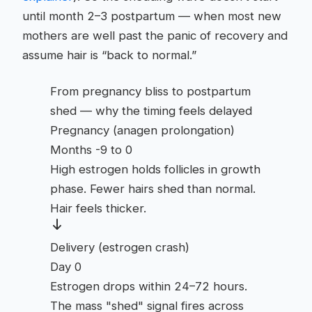
until month 2–3 postpartum — when most new
mothers are well past the panic of recovery and
assume hair is “back to normal.”
From pregnancy bliss to postpartum
shed — why the timing feels delayed
Pregnancy (anagen prolongation)
Months -9 to 0
High estrogen holds follicles in growth
phase. Fewer hairs shed than normal.
Hair feels thicker.
Delivery (estrogen crash)
Day 0
Estrogen drops within 24–72 hours.
The mass "shed" signal fires across