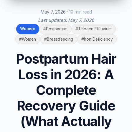
May 7, 2026
· 10 min read
Last updated:
May 7, 2026
Women
#Postpartum
#Telogen Effluvium
#Women
#Breastfeeding
#Iron Deficiency
Postpartum Hair
Loss in 2026: A
Complete
Recovery Guide
(What Actually