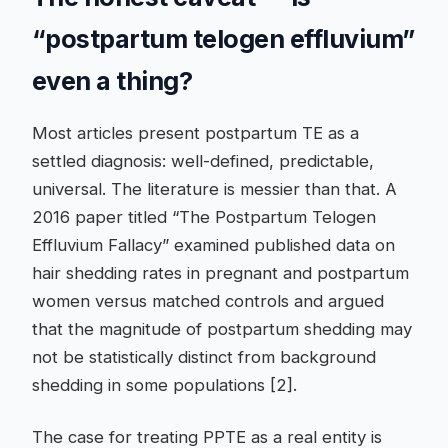
“postpartum telogen effluvium”
even a thing?
Most articles present postpartum TE as a
settled diagnosis: well-defined, predictable,
universal. The literature is messier than that. A
2016 paper titled “The Postpartum Telogen
Effluvium Fallacy” examined published data on
hair shedding rates in pregnant and postpartum
women versus matched controls and argued
that the magnitude of postpartum shedding may
not be statistically distinct from background
shedding in some populations [2].
The case for treating PPTE as a real entity is