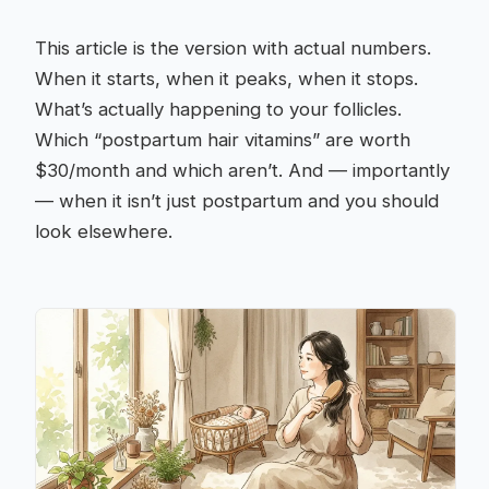
This article is the version with actual numbers.
When it starts, when it peaks, when it stops.
What’s actually happening to your follicles.
Which “postpartum hair vitamins” are worth
$30/month and which aren’t. And — importantly
— when it isn’t just postpartum and you should
look elsewhere.