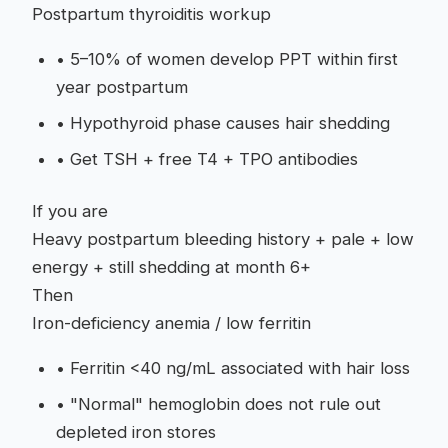
Postpartum thyroiditis workup
•
5–10% of women develop PPT within first
year postpartum
•
Hypothyroid phase causes hair shedding
•
Get TSH + free T4 + TPO antibodies
If you are
Heavy postpartum bleeding history + pale + low
energy + still shedding at month 6+
Then
Iron-deficiency anemia / low ferritin
•
Ferritin <40 ng/mL associated with hair loss
•
"Normal" hemoglobin does not rule out
depleted iron stores