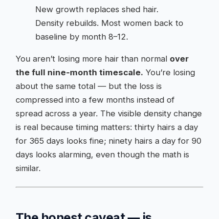
New growth replaces shed hair.
Density rebuilds. Most women back to
baseline by month 8–12.
You aren’t losing more hair than normal
over
the full nine-month timescale.
You’re losing
about the same total — but the loss is
compressed into a few months instead of
spread across a year. The visible density change
is real because timing matters: thirty hairs a day
for 365 days looks fine; ninety hairs a day for 90
days looks alarming, even though the math is
similar.
The honest caveat — is