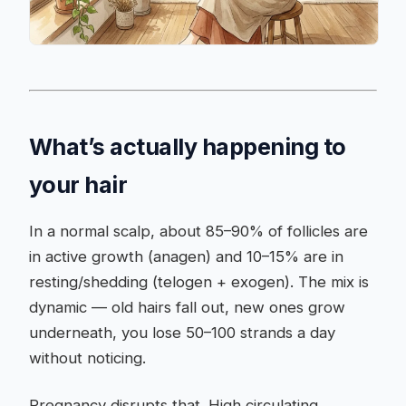
What’s actually happening to
your hair
In a normal scalp, about 85–90% of follicles are
in active growth (anagen) and 10–15% are in
resting/shedding (telogen + exogen). The mix is
dynamic — old hairs fall out, new ones grow
underneath, you lose 50–100 strands a day
without noticing.
Pregnancy disrupts that. High circulating