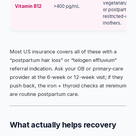
vegetarian/veg
Vitamin B12
>400 pg/mL
or postpartum-
restricted-diet
mothers.
Most US insurance covers all of these with a
“postpartum hair loss” or “telogen effluvium”
referral indication. Ask your OB or primary-care
provider at the 6-week or 12-week visit; if they
push back, the iron + thyroid checks at minimum
are routine postpartum care.
What actually helps recovery