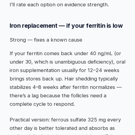
I’ll rate each option on evidence strength.
Iron replacement — if your ferritin is low
Strong — fixes a known cause
If your ferritin comes back under 40 ng/mL (or
under 30, which is unambiguous deficiency), oral
iron supplementation usually for 12–24 weeks
brings stores back up. Hair shedding typically
stabilizes 4–8 weeks after ferritin normalizes —
there’s a lag because the follicles need a
complete cycle to respond.
Practical version: ferrous sulfate 325 mg every
other day is better tolerated and absorbs as