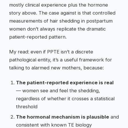
mostly clinical experience plus the hormone
story above. The case against is that controlled
measurements of hair shedding in postpartum
women don’t always replicate the dramatic
patient-reported pattern.
My read: even if PPTE isn’t a discrete
pathological entity, it’s a useful framework for
talking to alarmed new mothers, because:
The patient-reported experience is real
— women see and feel the shedding,
regardless of whether it crosses a statistical
threshold
The hormonal mechanism is plausible
and
consistent with known TE biology