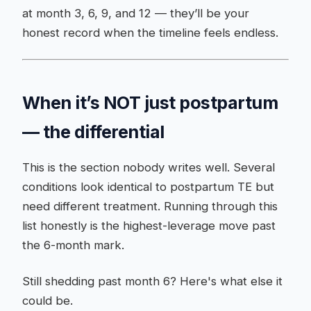
at month 3, 6, 9, and 12 — they’ll be your
honest record when the timeline feels endless.
When it’s NOT just postpartum
— the differential
This is the section nobody writes well. Several
conditions look identical to postpartum TE but
need different treatment. Running through this
list honestly is the highest-leverage move past
the 6-month mark.
Still shedding past month 6? Here's what else it
could be.