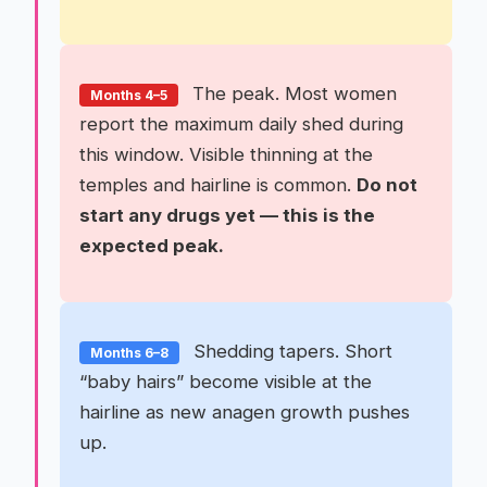
The peak. Most women
Months 4–5
report the maximum daily shed during
this window. Visible thinning at the
temples and hairline is common.
Do not
start any drugs yet — this is the
expected peak.
Shedding tapers. Short
Months 6–8
“baby hairs” become visible at the
hairline as new anagen growth pushes
up.