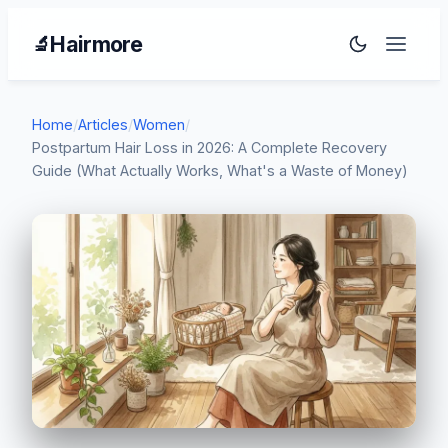
Hairmore
🔬
Home
/
Articles
/
Women
/
Postpartum Hair Loss in 2026: A Complete Recovery
Guide (What Actually Works, What's a Waste of Money)