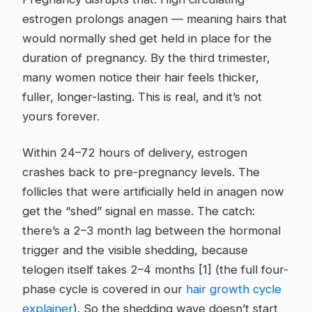
estrogen prolongs anagen — meaning hairs that
would normally shed get held in place for the
duration of pregnancy. By the third trimester,
many women notice their hair feels thicker,
fuller, longer-lasting. This is real, and it’s not
yours forever.
Within 24–72 hours of delivery, estrogen
crashes back to pre-pregnancy levels. The
follicles that were artificially held in anagen now
get the “shed” signal en masse. The catch:
there’s a 2–3 month lag between the hormonal
trigger and the visible shedding, because
telogen itself takes 2–4 months [1] (the full four-
phase cycle is covered in our
hair growth cycle
explainer
). So the shedding wave doesn’t start