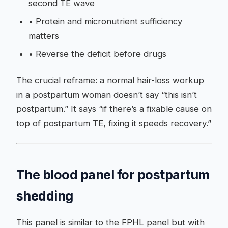
second TE wave
•
Protein and micronutrient sufficiency
matters
•
Reverse the deficit before drugs
The crucial reframe: a normal hair-loss workup
in a postpartum woman doesn’t say “this isn’t
postpartum.” It says “if there’s a fixable cause on
top of postpartum TE, fixing it speeds recovery.”
The blood panel for postpartum
shedding
This panel is similar to the FPHL panel but with