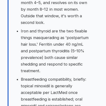
month 4–5, and resolves on its own
by month 8–12 in most women.
Outside that window, it's worth a
second look.
Iron and thyroid are the two fixable
things masquerading as 'postpartum
hair loss.' Ferritin under 40 ng/mL
and postpartum thyroiditis (5–10%
prevalence) both cause similar
shedding and respond to specific
treatment.
Breastfeeding compatibility, briefly:
topical minoxidil is generally
acceptable per LactMed once
breastfeeding is established; oral
minoxidil and spironolactone are