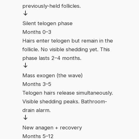
previously-held follicles.
Silent telogen phase
Months 0–3
Hairs enter telogen but remain in the
follicle. No visible shedding yet. This
phase lasts 2–4 months.
Mass exogen (the wave)
Months 3–5
Telogen hairs release simultaneously.
Visible shedding peaks. Bathroom-
drain alarm.
New anagen + recovery
Months 5–12