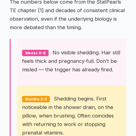
The numbers below come from the StatPearls
TE chapter [1] and decades of consistent clinical
observation, even if the underlying biology is
more debated than the timing.
No visible shedding. Hair still
Weeks 0–8
feels thick and pregnancy-full. Don’t be
misled — the trigger has already fired.
Shedding begins. First
Months 2–3
noticeable in the shower drain, on the
pillow, when brushing. Often coincides
with returning to work or stopping
prenatal vitamins.