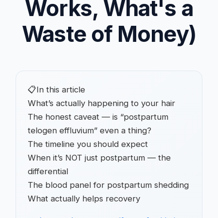
Works, What's a
Waste of Money)
📋
In this article
What’s actually happening to your hair
The honest caveat — is “postpartum
telogen effluvium” even a thing?
The timeline you should expect
When it’s NOT just postpartum — the
differential
The blood panel for postpartum shedding
What actually helps recovery