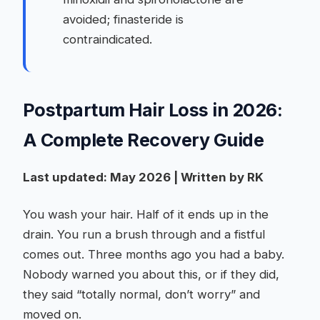
avoided; finasteride is
contraindicated.
Postpartum Hair Loss in 2026:
A Complete Recovery Guide
Last updated: May 2026 | Written by RK
You wash your hair. Half of it ends up in the
drain. You run a brush through and a fistful
comes out. Three months ago you had a baby.
Nobody warned you about this, or if they did,
they said “totally normal, don’t worry” and
moved on.