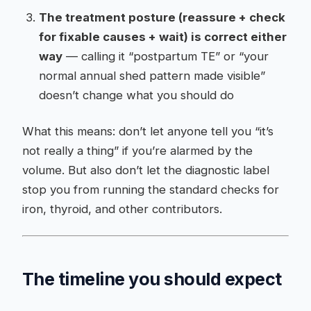
The treatment posture (reassure + check
for fixable causes + wait) is correct either
way
— calling it “postpartum TE” or “your
normal annual shed pattern made visible”
doesn’t change what you should do
What this means: don’t let anyone tell you “it’s
not really a thing” if you’re alarmed by the
volume. But also don’t let the diagnostic label
stop you from running the standard checks for
iron, thyroid, and other contributors.
The timeline you should expect