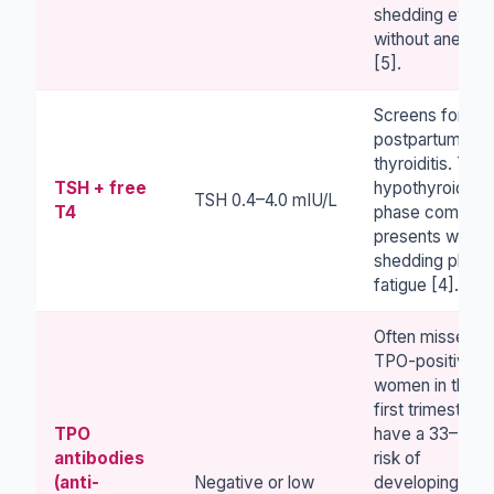
shedding even
without anemia
[5].
Screens for
postpartum
thyroiditis. The
TSH + free
hypothyroid
TSH 0.4–4.0 mIU/L
T4
phase common
presents with
shedding plus
fatigue [4].
Often missed.
TPO-positive
women in the
first trimester
TPO
have a 33–50%
antibodies
risk of
(anti-
Negative or low
developing