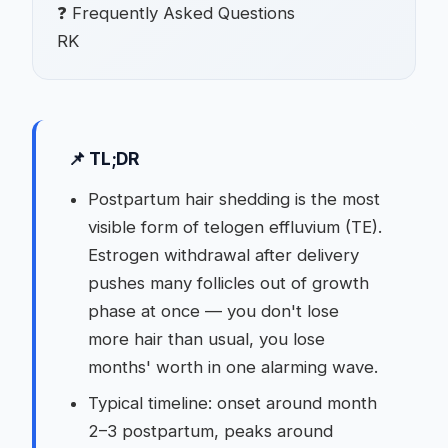
❓ Frequently Asked Questions
RK
📌 TL;DR
Postpartum hair shedding is the most
visible form of telogen effluvium (TE).
Estrogen withdrawal after delivery
pushes many follicles out of growth
phase at once — you don't lose
more hair than usual, you lose
months' worth in one alarming wave.
Typical timeline: onset around month
2–3 postpartum, peaks around