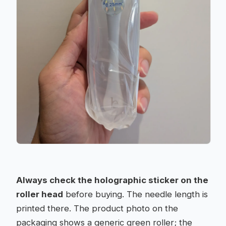
Always check the holographic sticker on the
roller head
before buying. The needle length is
printed there. The product photo on the
packaging shows a generic green roller; the