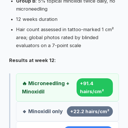
Group B
: 5% topical minoxidil twice daily, no
microneedling
12 weeks duration
Hair count assessed in tattoo-marked 1 cm²
area; global photos rated by blinded
evaluators on a 7-point scale
Results at week 12
:
🔥 Microneedling +
+91.4
Minoxidil
hairs/cm²
🔹 Minoxidil only
+22.2 hairs/cm²