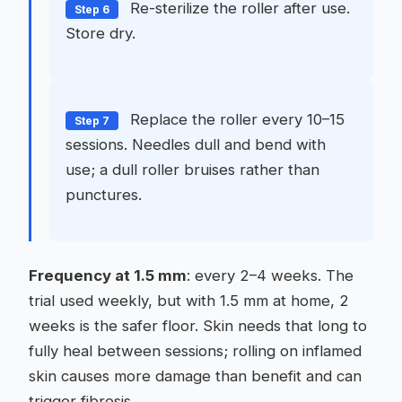
Re-sterilize the roller after use.
Step 6
Store dry.
Replace the roller every 10–15
Step 7
sessions. Needles dull and bend with
use; a dull roller bruises rather than
punctures.
Frequency at 1.5 mm
: every 2–4 weeks. The
trial used weekly, but with 1.5 mm at home, 2
weeks is the safer floor. Skin needs that long to
fully heal between sessions; rolling on inflamed
skin causes more damage than benefit and can
trigger fibrosis.