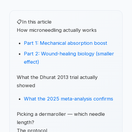
📋
In this article
How microneedling actually works
Part 1: Mechanical absorption boost
Part 2: Wound-healing biology (smaller
effect)
What the Dhurat 2013 trial actually
showed
What the 2025 meta-analysis confirms
Picking a dermaroller — which needle
length?
The protocol