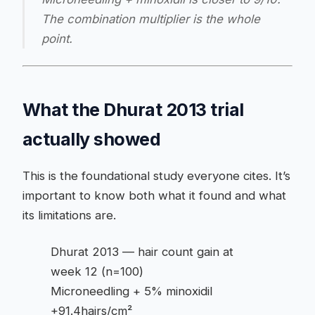
The combination multiplier is the whole
point.
What the Dhurat 2013 trial
actually showed
This is the foundational study everyone cites. It’s
important to know both what it found and what
its limitations are.
Dhurat 2013 — hair count gain at
week 12 (n=100)
Microneedling + 5% minoxidil
+91.4hairs/cm²