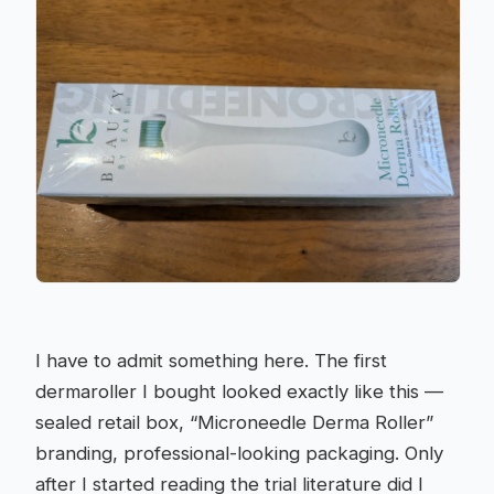
I have to admit something here. The first
dermaroller I bought looked exactly like this —
sealed retail box, “Microneedle Derma Roller”
branding, professional-looking packaging. Only
after I started reading the trial literature did I