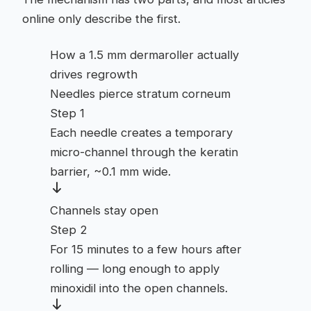
online only describe the first.
How a 1.5 mm dermaroller actually
drives regrowth
Needles pierce stratum corneum
Step 1
Each needle creates a temporary
micro-channel through the keratin
barrier, ~0.1 mm wide.
Channels stay open
Step 2
For 15 minutes to a few hours after
rolling — long enough to apply
minoxidil into the open channels.