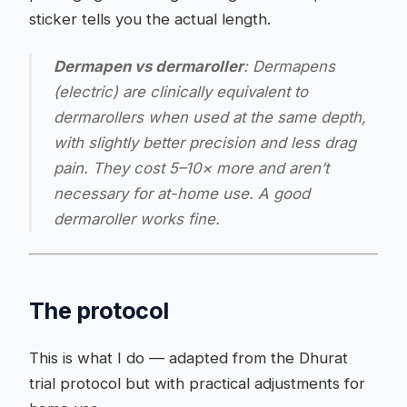
sticker tells you the actual length.
Dermapen vs dermaroller
: Dermapens
(electric) are clinically equivalent to
dermarollers when used at the same depth,
with slightly better precision and less drag
pain. They cost 5–10× more and aren’t
necessary for at-home use. A good
dermaroller works fine.
The protocol
This is what I do — adapted from the Dhurat
trial protocol but with practical adjustments for