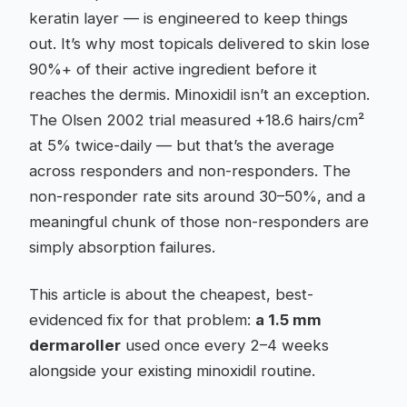
keratin layer — is engineered to keep things
out. It’s why most topicals delivered to skin lose
90%+ of their active ingredient before it
reaches the dermis. Minoxidil isn’t an exception.
The Olsen 2002 trial measured +18.6 hairs/cm²
at 5% twice-daily — but that’s the average
across responders and non-responders. The
non-responder rate sits around 30–50%, and a
meaningful chunk of those non-responders are
simply absorption failures.
This article is about the cheapest, best-
evidenced fix for that problem:
a 1.5 mm
dermaroller
used once every 2–4 weeks
alongside your existing minoxidil routine.