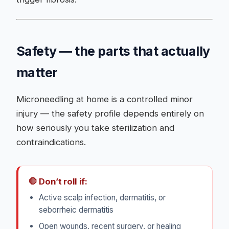
Safety — the parts that actually
matter
Microneedling at home is a controlled minor
injury — the safety profile depends entirely on
how seriously you take sterilization and
contraindications.
🛑 Don’t roll if:
Active scalp infection, dermatitis, or
seborrheic dermatitis
Open wounds, recent surgery, or healing