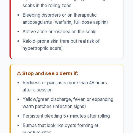
scabs in the rolling zone
Bleeding disorders or on therapeutic
anticoagulants (warfarin, full-dose aspirin)
Active acne or rosacea on the scalp
Keloid-prone skin (rare but real risk of
hypertrophic scars)
⚠️ Stop and see a derm if:
Redness or pain lasts more than 48 hours
after a session
Yellow/green discharge, fever, or expanding
warm patches (infection signs)
Persistent bleeding 5+ minutes after rolling
Bumps that look like cysts forming at
puncture sites