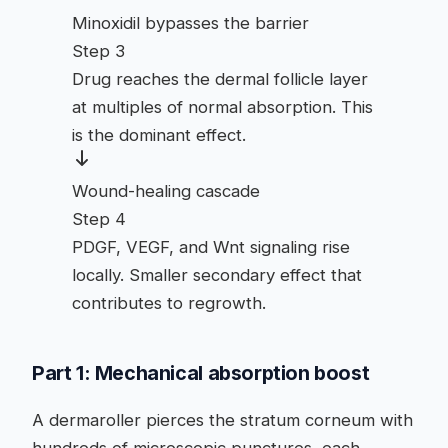
Minoxidil bypasses the barrier
Step 3
Drug reaches the dermal follicle layer
at multiples of normal absorption. This
is the dominant effect.
Wound-healing cascade
Step 4
PDGF, VEGF, and Wnt signaling rise
locally. Smaller secondary effect that
contributes to regrowth.
Part 1: Mechanical absorption boost
A dermaroller pierces the stratum corneum with