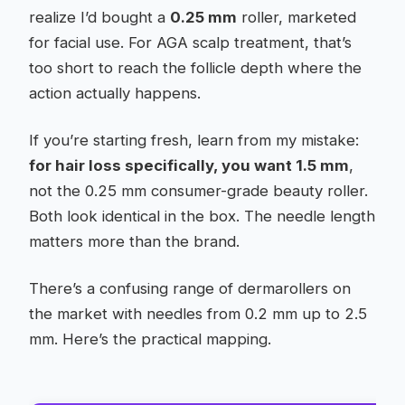
realize I’d bought a
0.25 mm
roller, marketed
for facial use. For AGA scalp treatment, that’s
too short to reach the follicle depth where the
action actually happens.
If you’re starting fresh, learn from my mistake:
for hair loss specifically, you want 1.5 mm
,
not the 0.25 mm consumer-grade beauty roller.
Both look identical in the box. The needle length
matters more than the brand.
There’s a confusing range of dermarollers on
the market with needles from 0.2 mm up to 2.5
mm. Here’s the practical mapping.