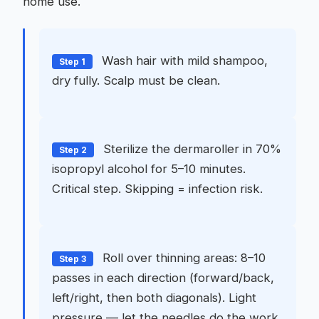
home use.
Wash hair with mild shampoo,
Step 1
dry fully. Scalp must be clean.
Sterilize the dermaroller in 70%
Step 2
isopropyl alcohol for 5–10 minutes.
Critical step. Skipping = infection risk.
Roll over thinning areas: 8–10
Step 3
passes in each direction (forward/back,
left/right, then both diagonals). Light
pressure — let the needles do the work.