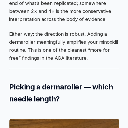
end of what’s been replicated; somewhere
between 2× and 4× is the more conservative
interpretation across the body of evidence.
Either way: the direction is robust. Adding a
dermaroller meaningfully amplifies your minoxidil
routine. This is one of the cleanest “more for
free” findings in the AGA literature.
Picking a dermaroller — which
needle length?