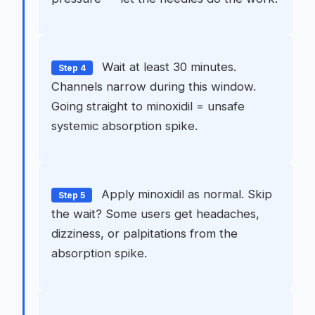
Wait at least 30 minutes.
Step 4
Channels narrow during this window.
Going straight to minoxidil = unsafe
systemic absorption spike.
Apply minoxidil as normal. Skip
Step 5
the wait? Some users get headaches,
dizziness, or palpitations from the
absorption spike.