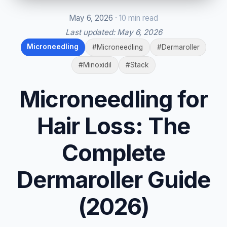
May 6, 2026
· 10 min read
Last updated:
May 6, 2026
Microneedling
#Microneedling
#Dermaroller
#Minoxidil
#Stack
Microneedling for
Hair Loss: The
Complete
Dermaroller Guide
(2026)