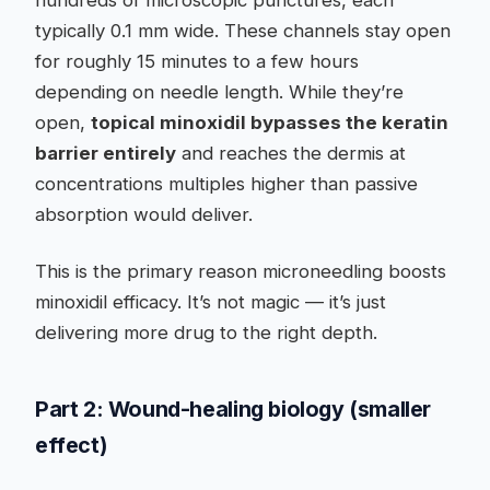
hundreds of microscopic punctures, each
typically 0.1 mm wide. These channels stay open
for roughly 15 minutes to a few hours
depending on needle length. While they’re
open,
topical minoxidil bypasses the keratin
barrier entirely
and reaches the dermis at
concentrations multiples higher than passive
absorption would deliver.
This is the primary reason microneedling boosts
minoxidil efficacy. It’s not magic — it’s just
delivering more drug to the right depth.
Part 2: Wound-healing biology (smaller
effect)