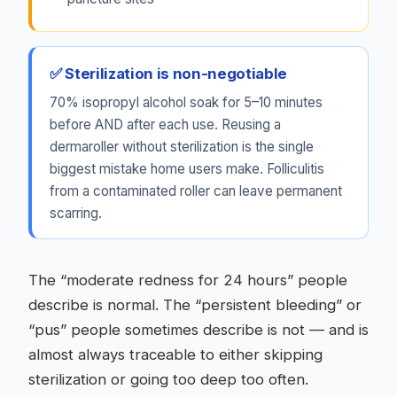
✅ Sterilization is non-negotiable
70% isopropyl alcohol soak for 5–10 minutes
before AND after each use. Reusing a
dermaroller without sterilization is the single
biggest mistake home users make. Folliculitis
from a contaminated roller can leave permanent
scarring.
The “moderate redness for 24 hours” people
describe is normal. The “persistent bleeding” or
“pus” people sometimes describe is not — and is
almost always traceable to either skipping
sterilization or going too deep too often.