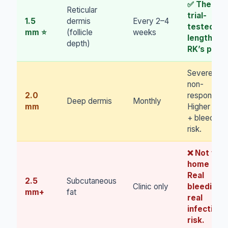
✅ The
Reticular
trial-
1.5
dermis
Every 2–4
tested
mm ⭐
(follicle
weeks
length.
depth)
RK’s pick.
Severe
non-
2.0
responders
Deep dermis
Monthly
mm
Higher pain
+ bleeding
risk.
❌ Not for
home use.
Real
2.5
Subcutaneous
Clinic only
bleeding,
mm+
fat
real
infection
risk.