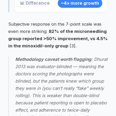
📊 Difference
~4× more growth
Subjective response on the 7-point scale was
even more striking:
82% of the microneedling
group reported >50% improvement, vs 4.5%
in the minoxidil-only group
[3].
Methodology caveat worth flagging
: Dhurat
2013 was
evaluator-blinded
— meaning the
doctors scoring the photographs were
blinded, but the patients knew which group
they were in (you can’t really “fake” weekly
rolling). This is weaker than double-blind
because patient reporting is open to placebo
effect, and adherence to twice-daily