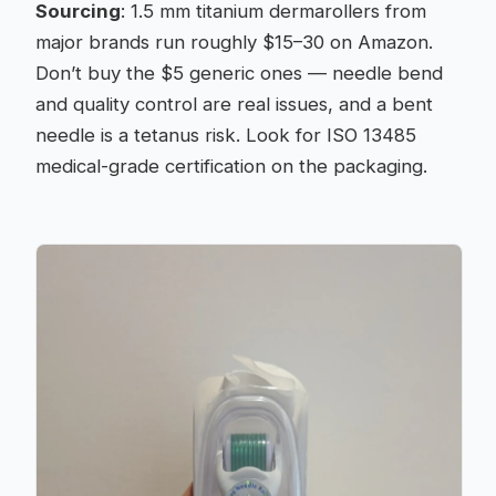
Sourcing
: 1.5 mm titanium dermarollers from
major brands run roughly $15–30 on Amazon.
Don’t buy the $5 generic ones — needle bend
and quality control are real issues, and a bent
needle is a tetanus risk. Look for ISO 13485
medical-grade certification on the packaging.