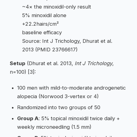
~4× the minoxidil-only result
5% minoxidil alone
+22.2hairs/cm²
baseline efficacy
Source: Int J Trichology, Dhurat et al.
2013 (PMID 23766617)
Setup
(Dhurat et al. 2013,
Int J Trichology
,
n=100) [3]:
100 men with mild-to-moderate androgenetic
alopecia (Norwood 3-vertex or 4)
Randomized into two groups of 50
Group A
: 5% topical minoxidil twice daily +
weekly microneedling (1.5 mm)