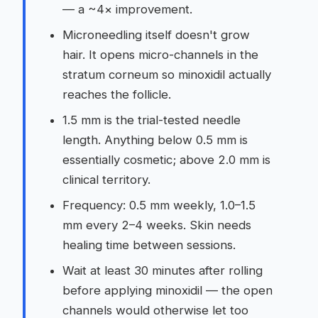
— a ~4× improvement.
Microneedling itself doesn't grow
hair. It opens micro-channels in the
stratum corneum so minoxidil actually
reaches the follicle.
1.5 mm is the trial-tested needle
length. Anything below 0.5 mm is
essentially cosmetic; above 2.0 mm is
clinical territory.
Frequency: 0.5 mm weekly, 1.0–1.5
mm every 2–4 weeks. Skin needs
healing time between sessions.
Wait at least 30 minutes after rolling
before applying minoxidil — the open
channels would otherwise let too