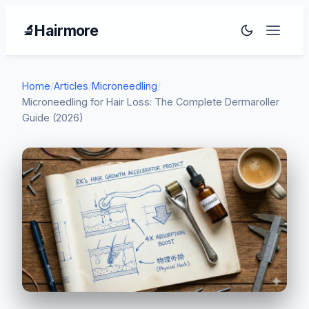
Hairmore
🔬
Home
/
Articles
/
Microneedling
/
Microneedling for Hair Loss: The Complete Dermaroller
Guide (2026)