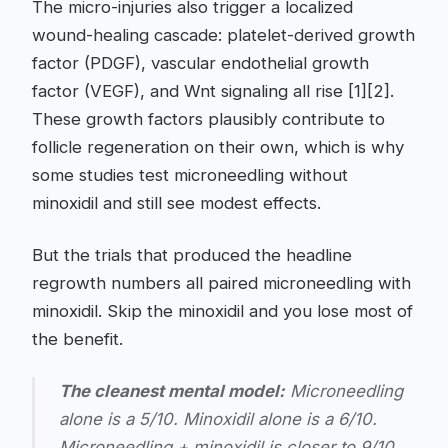
The micro-injuries also trigger a localized
wound-healing cascade: platelet-derived growth
factor (PDGF), vascular endothelial growth
factor (VEGF), and Wnt signaling all rise [1][2].
These growth factors plausibly contribute to
follicle regeneration on their own, which is why
some studies test microneedling without
minoxidil and still see modest effects.
But the trials that produced the headline
regrowth numbers all paired microneedling with
minoxidil. Skip the minoxidil and you lose most of
the benefit.
The cleanest mental model:
Microneedling
alone is a 5/10. Minoxidil alone is a 6/10.
Microneedling + minoxidil is closer to 9/10.