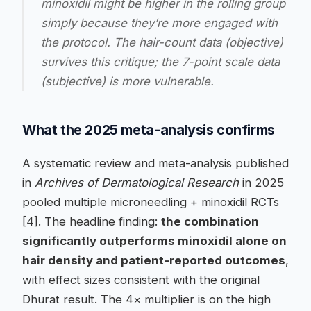
minoxidil might be higher in the rolling group
simply because they’re more engaged with
the protocol. The hair-count data (objective)
survives this critique; the 7-point scale data
(subjective) is more vulnerable.
What the 2025 meta-analysis confirms
A systematic review and meta-analysis published
in
Archives of Dermatological Research
in 2025
pooled multiple microneedling + minoxidil RCTs
[4]. The headline finding:
the combination
significantly outperforms minoxidil alone on
hair density and patient-reported outcomes
,
with effect sizes consistent with the original
Dhurat result. The 4× multiplier is on the high