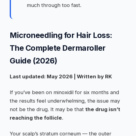
much through too fast.
Microneedling for Hair Loss:
The Complete Dermaroller
Guide (2026)
Last updated: May 2026 | Written by RK
If you’ve been on minoxidil for six months and
the results feel underwhelming, the issue may
not be the drug. It may be that
the drug isn’t
reaching the follicle
.
Your scalp’s stratum corneum — the outer