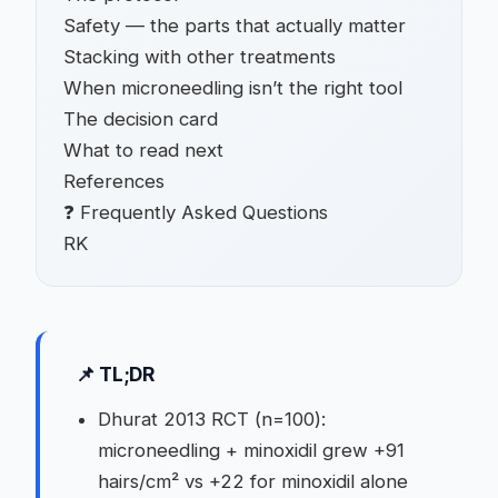
Safety — the parts that actually matter
Stacking with other treatments
When microneedling isn’t the right tool
The decision card
What to read next
References
❓ Frequently Asked Questions
RK
📌 TL;DR
Dhurat 2013 RCT (n=100):
microneedling + minoxidil grew +91
hairs/cm² vs +22 for minoxidil alone