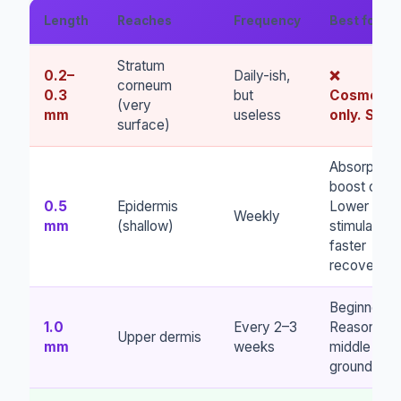
Length
Reaches
Frequency
Best for
Stratum
0.2–
Daily-ish,
❌
corneum
0.3
but
Cosmetic
(very
mm
useless
only. Skip.
surface)
Absorption
boost only.
0.5
Epidermis
Lower
Weekly
mm
(shallow)
stimulation,
faster
recovery.
Beginners.
1.0
Every 2–3
Reasonabl
Upper dermis
mm
weeks
middle
ground.