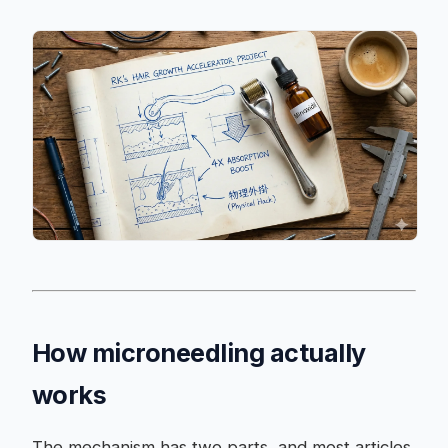
How microneedling actually
works
The mechanism has two parts, and most articles