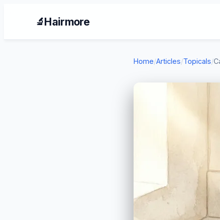
Hairmore
🔬
Home
/
Articles
/
Topicals
/
C