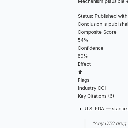
Mechanism plausible + 
Status: Published wit
Conclusion is publish
Composite Score
54%
Confidence
89%
Effect
⬆
Flags
Industry COI
Key Citations (6)
U.S. FDA
— stance:
"Any OTC drug p