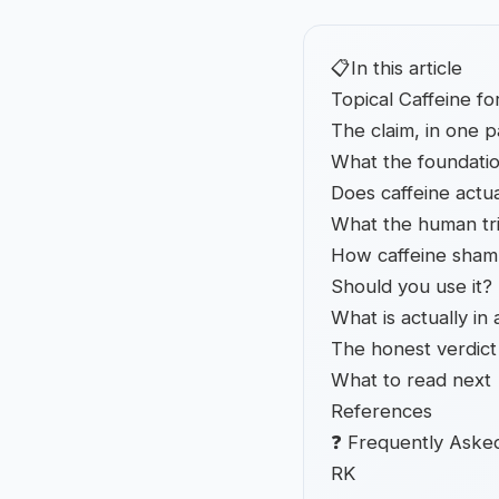
📋
In this article
Topical Caffeine f
The claim, in one 
What the foundatio
Does caffeine actua
What the human tri
How caffeine sham
Should you use it?
What is actually in
The honest verdict
What to read next
References
❓ Frequently Aske
RK