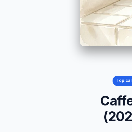
Topical
Caff
(202