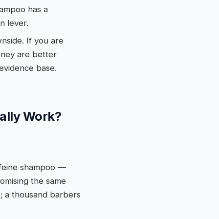
shampoo has a
n lever.
wnside. If you are
oney are better
 evidence base.
ually Work?
affeine shampoo —
romising the same
it; a thousand barbers