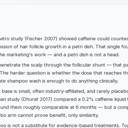
vitro study (Fischer 2007) showed caffeine could counte
sion of hair follicle growth in a petri dish. That single fo
he marketing's work — and a petri dish is not a head.
enetrate the scalp through the follicular shunt — that par
The harder question is whether the dose that reaches th
te shampoo wash is enough to do anything clinically.
al base is small, often industry-affiliated, and rarely place
an study (Dhurat 2017) compared a 0.2% caffeine liquid 
found them roughly comparable at 6 months — but a compa
bo arm cannot prove benefit, only similarity.
o is not a substitute for evidence-based treatments. Top