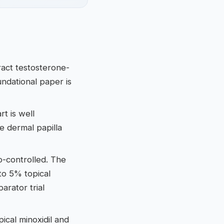
ract testosterone-
undational paper is
t is well
e dermal papilla
bo-controlled. The
to 5% topical
rator trial
ical minoxidil and