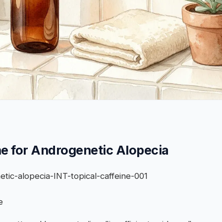
ne for Androgenetic Alopecia
c-alopecia-INT-topical-caffeine-001
e