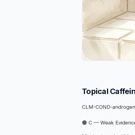
Topical Caffei
CLM-COND-androgeneti
🟠 C — Weak Evidenc