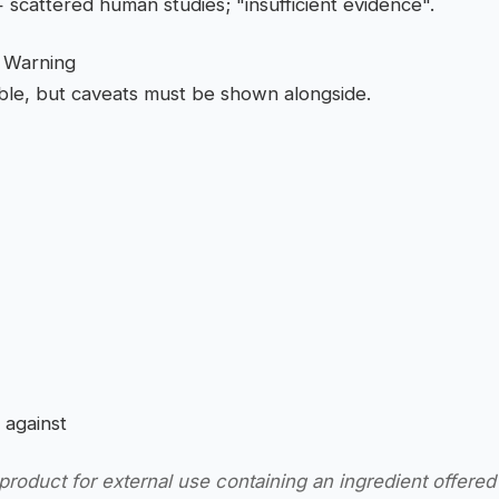
scattered human studies; "insufficient evidence".
h Warning
able, but caveats must be shown alongside.
 against
roduct for external use containing an ingredient offered 