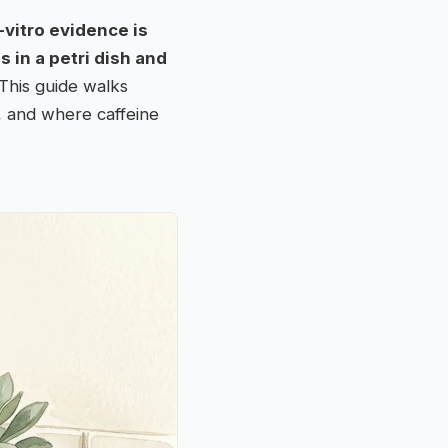
-vitro evidence is
s in a petri dish and
 This guide walks
, and where caffeine