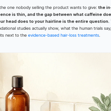
the one nobody selling the product wants to give:
the in
idence is thin, and the gap between what caffeine doe
 head does to your hairline is the entire question
.
ational studies actually show, what the human trials say
its next to the
evidence-based hair-loss treatments
.