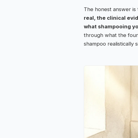
The honest answer is 
real, the clinical ev
what shampooing your
through what the found
shampoo realistically s