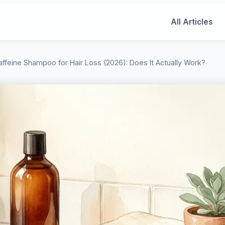
All Articles
affeine Shampoo for Hair Loss (2026): Does It Actually Work?