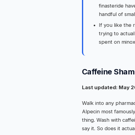
finasteride hav
handful of smal
If you like the
trying to actua
spent on minoxi
Caffeine Shamp
Last updated: May 2
Walk into any pharmac
Alpecin most famously
thing. Wash with caffe
say it. So does it actu