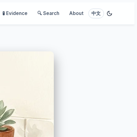
🧪 Evidence
🔍 Search
About
中文