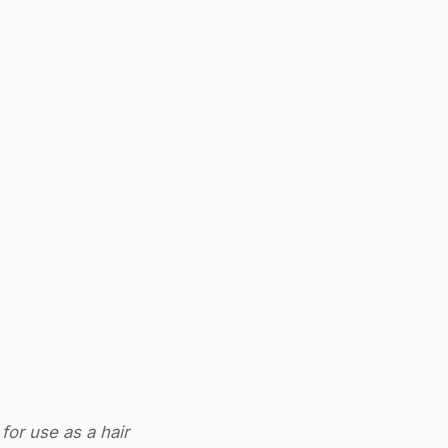
for use as a hair