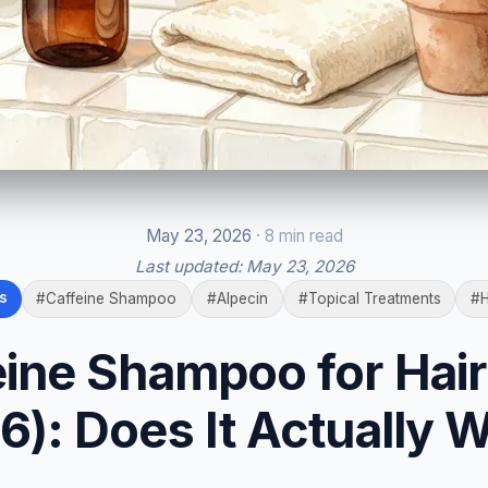
May 23, 2026
· 8 min read
Last updated:
May 23, 2026
s
#Caffeine Shampoo
#Alpecin
#Topical Treatments
#H
eine Shampoo for Hair
6): Does It Actually 