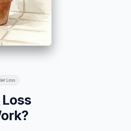
air Loss
 Loss
Work?