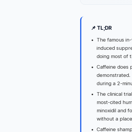
📌 TL;DR
The famous in-
induced suppres
doing most of t
Caffeine does p
demonstrated. 
during a 2-minu
The clinical tri
most-cited hum
minoxidil and 
without a place
Caffeine shampo