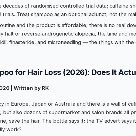
e decades of randomised controlled trial data; caffeine 
l trials. Treat shampoo as an optional adjunct, not the mai
 routine and the product is affordable, there is no real do
lly halt or reverse androgenetic alopecia, the time and m
dil, finasteride, and microneedling — the things with the
oo for Hair Loss (2026): Does It Act
026 | Written by RK
y in Europe, Japan or Australia and there is a wall of c
, but also dozens of supermarket and salon brands all p
ine, save the hair. The bottle says it; the TV advert says 
ally work?