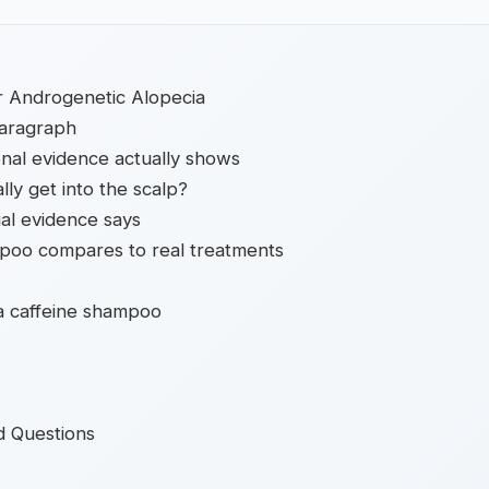
or Androgenetic Alopecia
paragraph
nal evidence actually shows
lly get into the scalp?
al evidence says
poo compares to real treatments
 a caffeine shampoo
d Questions