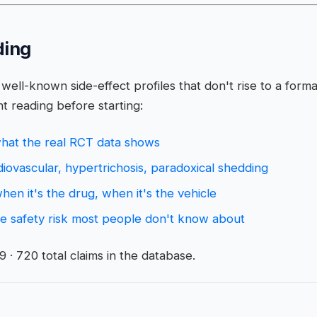
ding
well-known side-effect profiles that don't rise to a forma
t reading before starting:
 what the real RCT data shows
rdiovascular, hypertrichosis, paradoxical shedding
 when it's the drug, when it's the vehicle
nce safety risk most people don't know about
· 720 total claims in the database.