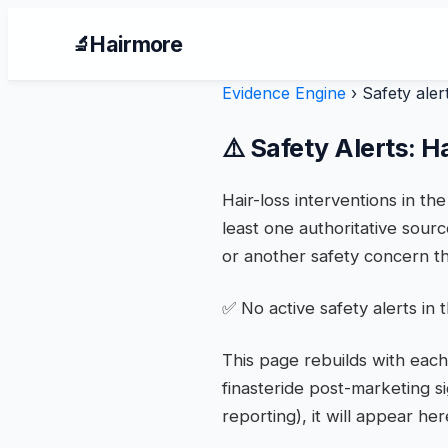
Hairmore
🔬
Evidence Engine
›
Safety aler
⚠️ Safety Alerts: H
Hair-loss interventions in t
least one authoritative sourc
or another safety concern th
✅ No active safety alerts in
This page rebuilds with each
finasteride post-marketing s
reporting), it will appear h