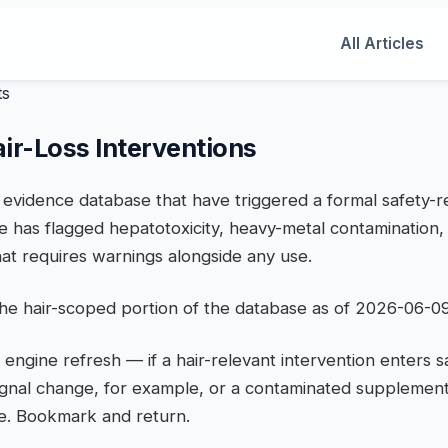
All Articles
ts
air-Loss Interventions
he evidence database that have triggered a formal safety-
e has flagged hepatotoxicity, heavy-metal contamination, 
at requires warnings alongside any use.
 the hair-scoped portion of the database as of 2026-06-09
 engine refresh — if a hair-relevant intervention enters 
ignal change, for example, or a contaminated supplement
ere. Bookmark and return.