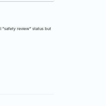
l "safety review" status but