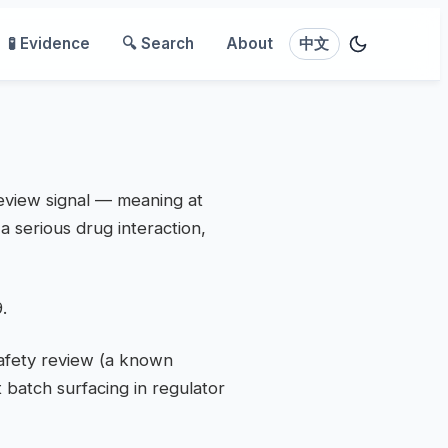
🧪 Evidence
🔍 Search
About
中文
review signal — meaning at
a serious drug interaction,
.
safety review (a known
 batch surfacing in regulator