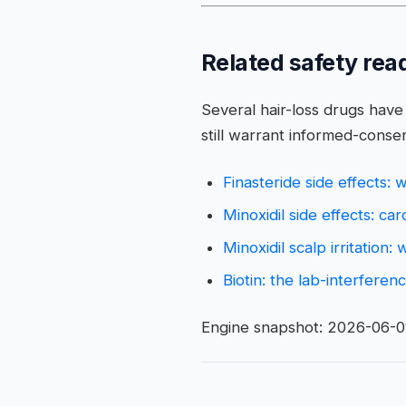
Related safety rea
Several hair-loss drugs have 
still warrant informed-consen
Finasteride side effects:
Minoxidil side effects: ca
Minoxidil scalp irritation:
Biotin: the lab-interfere
Engine snapshot: 2026-06-09 